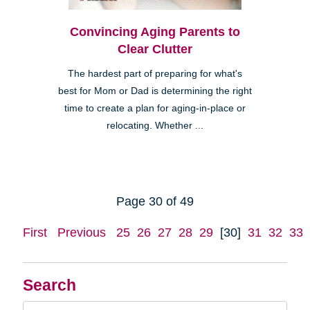
Convincing Aging Parents to
Clear Clutter
The hardest part of preparing for what's
best for Mom or Dad is determining the right
time to create a plan for aging-in-place or
relocating. Whether ...
Page 30 of 49
First
Previous
25
26
27
28
29
[30]
31
32
33
Search
Search