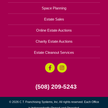
Space Planning
Estate Sales
Online Estate Auctions
Charity Estate Auctions
Estate Cleanout Services
(508) 209-5243
© 2026 C.T. Franchising Systems, Inc. All rights reserved. Each Office