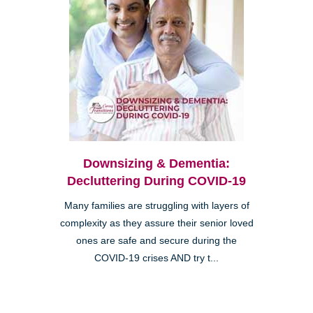
Downsizing & Dementia:
Decluttering During COVID-19
Many families are struggling with layers of
complexity as they assure their senior loved
ones are safe and secure during the
COVID-19 crises AND try t...