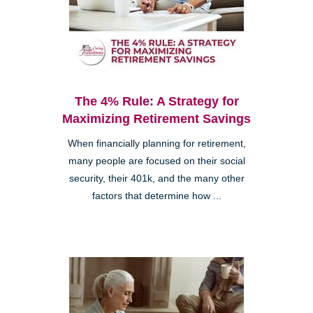
The 4% Rule: A Strategy for
Maximizing Retirement Savings
When financially planning for retirement,
many people are focused on their social
security, their 401k, and the many other
factors that determine how ...