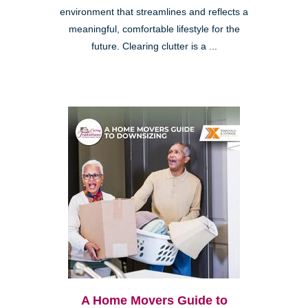
environment that streamlines and reflects a
meaningful, comfortable lifestyle for the
future. Clearing clutter is a ...
A Home Movers Guide to