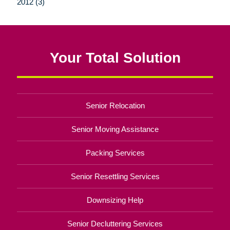
2012 (3)
Your Total Solution
Senior Relocation
Senior Moving Assistance
Packing Services
Senior Resettling Services
Downsizing Help
Senior Decluttering Services