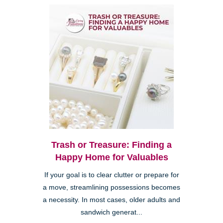
Trash or Treasure: Finding a
Happy Home for Valuables
If your goal is to clear clutter or prepare for
a move, streamlining possessions becomes
a necessity. In most cases, older adults and
sandwich generat...