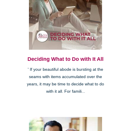
Deciding What to Do with It All
' If your beautiful abode is bursting at the
seams with items accumulated over the
years, it may be time to decide what to do
with it all. For famili...