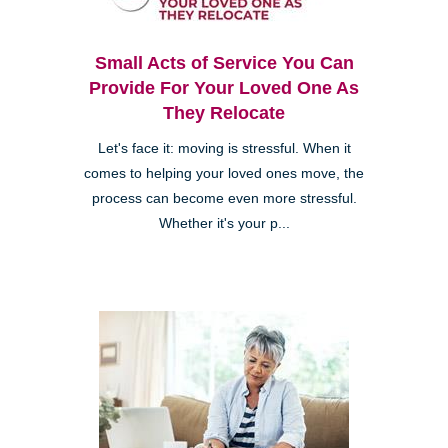
Small Acts of Service You Can
Provide For Your Loved One As
They Relocate
Let's face it: moving is stressful. When it
comes to helping your loved ones move, the
process can become even more stressful.
Whether it's your p...