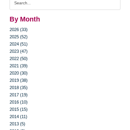
Query
By Month
2026 (33)
2025 (52)
2024 (51)
2023 (47)
2022 (50)
2021 (39)
2020 (30)
2019 (38)
2018 (35)
2017 (19)
2016 (10)
2015 (15)
2014 (11)
2013 (5)