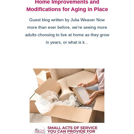
Home Improvements and
Modifications for Aging in Place
Guest blog written by Julia Weaver Now
more than ever before, we’re seeing more
adults choosing to live at home as they grow
in years, or what is k...