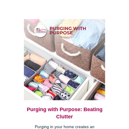
Purging with Purpose: Beating
Clutter
Purging in your home creates an