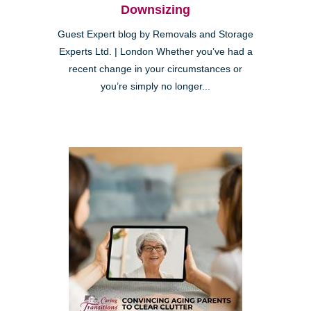
Downsizing
Guest Expert blog by Removals and Storage
Experts Ltd. | London Whether you’ve had a
recent change in your circumstances or
you’re simply no longer...