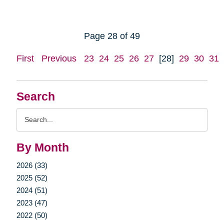
Page 28 of 49
First
Previous
23
24
25
26
27
[28]
29
30
31
Search
Search
Query
By Month
2026 (33)
2025 (52)
2024 (51)
2023 (47)
2022 (50)