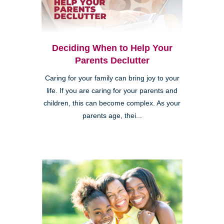
Deciding When to Help Your
Parents Declutter
Caring for your family can bring joy to your
life. If you are caring for your parents and
children, this can become complex. As your
parents age, thei...