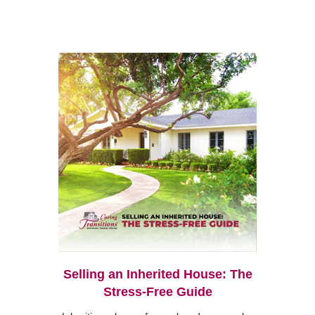
Selling an Inherited House: The
Stress-Free Guide