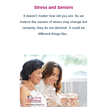
Stress and Seniors
It doesn’t matter how old you are. As we
mature the causes of stress may change but
certainly, they do not diminish. It could be
different things like...