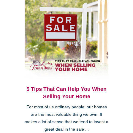
5 Tips That Can Help You When
Selling Your Home
For most of us ordinary people, our homes
are the most valuable thing we own. It
makes a lot of sense that we tend to invest a
great deal in the sale ...