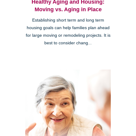
Healthy Aging and Housing:
Moving vs. Aging in Place
Establishing short term and long term
housing goals can help families plan ahead
for large moving or remodeling projects. It is
best to consider chang...