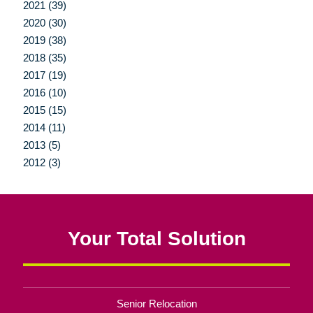
2021 (39)
2020 (30)
2019 (38)
2018 (35)
2017 (19)
2016 (10)
2015 (15)
2014 (11)
2013 (5)
2012 (3)
Your Total Solution
Senior Relocation