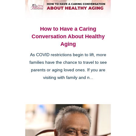
How to Have a Caring
Conversation About Healthy
Aging
As COVID restrictions begin to lift, more
families have the chance to travel to see
parents or aging loved ones. If you are
visiting with family and n...