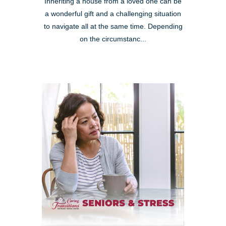
Inheriting a house from a loved one can be
a wonderful gift and a challenging situation
to navigate all at the same time. Depending
on the circumstanc...