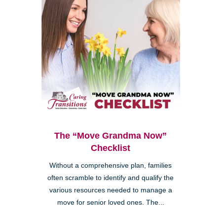
The “Move Grandma Now”
Checklist
Without a comprehensive plan, families
often scramble to identify and qualify the
various resources needed to manage a
move for senior loved ones. The...