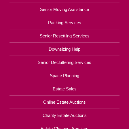
Senior Moving Assistance
Packing Services
Senior Resettling Services
Downsizing Help
Senior Decluttering Services
Space Planning
Estate Sales
Online Estate Auctions
Charity Estate Auctions
Estate Cleanout Services