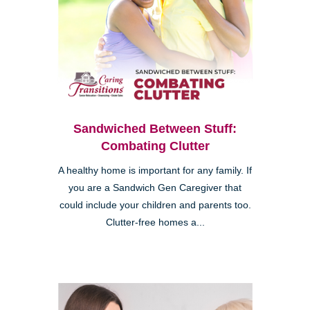
Sandwiched Between Stuff:
Combating Clutter
A healthy home is important for any family. If
you are a Sandwich Gen Caregiver that
could include your children and parents too.
Clutter-free homes a...