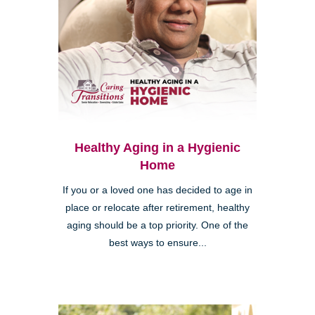
Healthy Aging in a Hygienic
Home
If you or a loved one has decided to age in
place or relocate after retirement, healthy
aging should be a top priority. One of the
best ways to ensure...