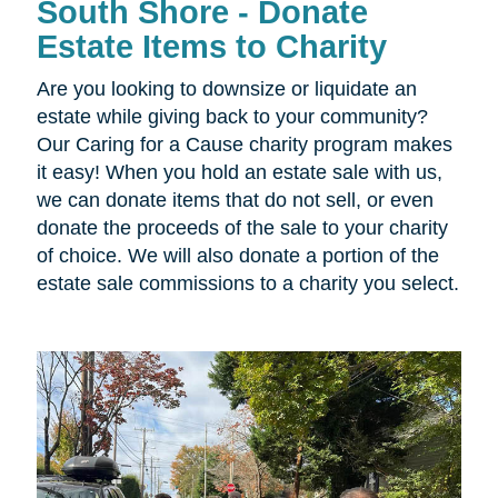
South Shore - Donate
Estate Items to Charity
Are you looking to downsize or liquidate an
estate while giving back to your community?
Our Caring for a Cause charity program makes
it easy! When you hold an estate sale with us,
we can donate items that do not sell, or even
donate the proceeds of the sale to your charity
of choice. We will also donate a portion of the
estate sale commissions to a charity you select.