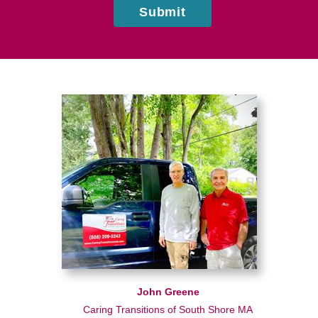
Submit
John Greene
Caring Transitions of South Shore MA