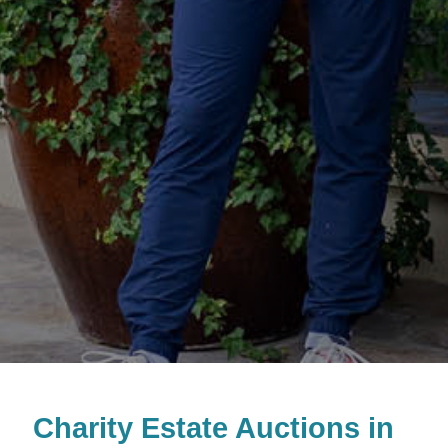
Charity Estate Auctions in