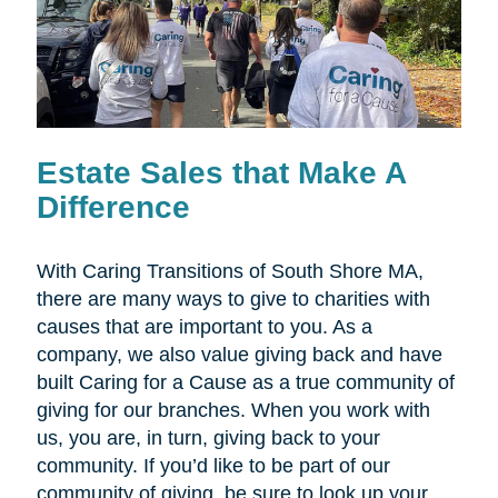
Estate Sales that Make A
Difference
With Caring Transitions of South Shore MA,
there are many ways to give to charities with
causes that are important to you. As a
company, we also value giving back and have
built Caring for a Cause as a true community of
giving for our branches. When you work with
us, you are, in turn, giving back to your
community. If you’d like to be part of our
community of giving, be sure to look up your