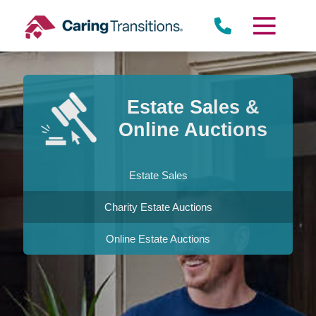
Skip
to
content
Estate Sales &
Online Auctions
Estate Sales
Charity Estate Auctions
Online Estate Auctions