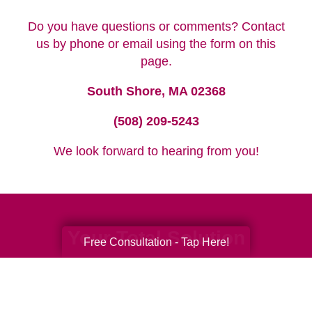
Do you have questions or comments? Contact
us by phone or email using the form on this
page.
South Shore, MA 02368
(508) 209-5243
We look forward to hearing from you!
Your Total Solution
Free Consultation - Tap Here!
Senior Relocation