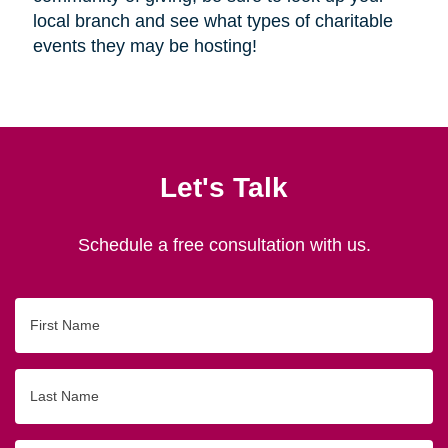
local branch and see what types of charitable
events they may be hosting!
Let's Talk
Schedule a free consultation with us.
First
Name
Last
Name