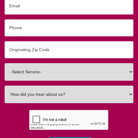
Email
Phone
Originating
Zip/Postal
Code
Interested
In
How
did
you
hear
about
us?