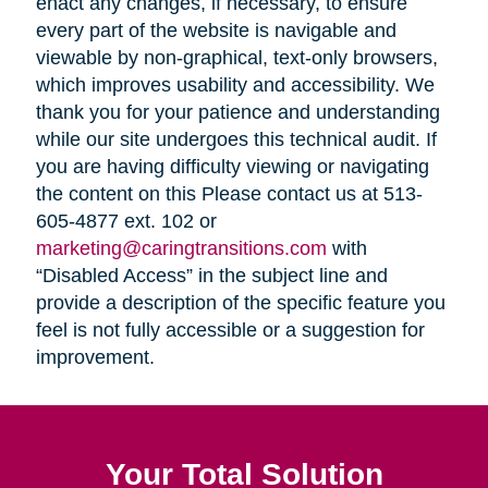
enact any changes, if necessary, to ensure
every part of the website is navigable and
viewable by non-graphical, text-only browsers,
which improves usability and accessibility. We
thank you for your patience and understanding
while our site undergoes this technical audit. If
you are having difficulty viewing or navigating
the content on this Please contact us at 513-
605-4877 ext. 102 or
marketing@caringtransitions.com
with
“Disabled Access” in the subject line and
provide a description of the specific feature you
feel is not fully accessible or a suggestion for
improvement.
Your Total Solution