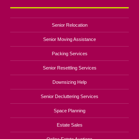
Senior Relocation
Senior Moving Assistance
Packing Services
Senior Resettling Services
Downsizing Help
Senior Decluttering Services
Space Planning
Estate Sales