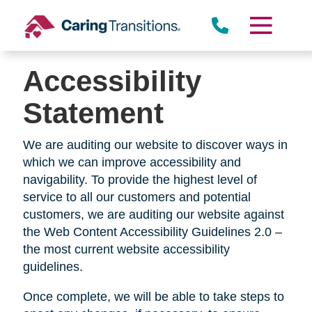
Skip
to
content
Accessibility
Statement
We are auditing our website to discover ways in
which we can improve accessibility and
navigability. To provide the highest level of
service to all our customers and potential
customers, we are auditing our website against
the Web Content Accessibility Guidelines 2.0 –
the most current website accessibility
guidelines.
Once complete, we will be able to take steps to