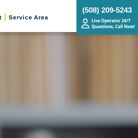
(508) 209-5243
t
Service Area