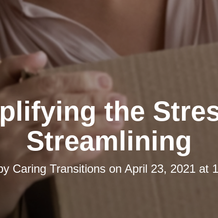
lifying the Stre
Streamlining
 by
Caring Transitions
on
April 23, 2021 at