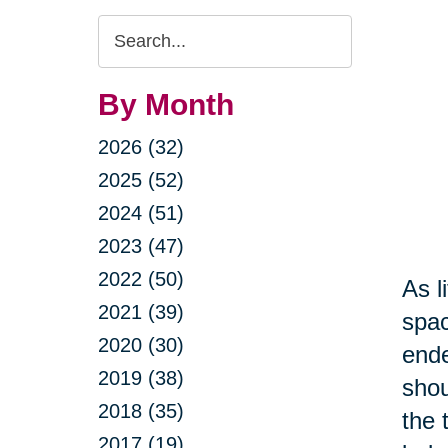
Search
Query
By Month
2026 (32)
2025 (52)
2024 (51)
2023 (47)
2022 (50)
As l
2021 (39)
spac
2020 (30)
ende
2019 (38)
shou
2018 (35)
the 
2017 (19)