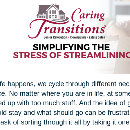
ife happens, we cycle through different nec
e. No matter where you are in life, at som
d up with too much stuff. And the idea of g
ld stay and what should go can be frustrati
task of sorting through it all by taking it on