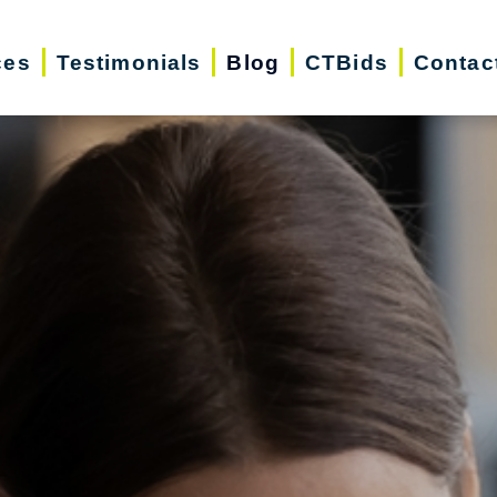
ces
Testimonials
Blog
CTBids
Contac