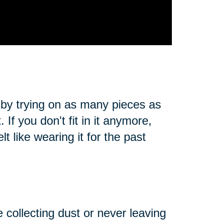
 by trying on as many pieces as
. If you don't fit in it anymore,
t like wearing it for the past
e collecting dust or never leaving