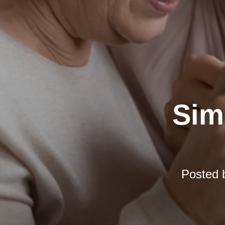
Simp
Posted