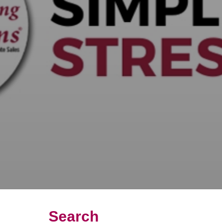
Search