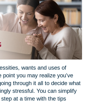
essities, wants and uses of
e point you may realize you've
oing through it all to decide what
ngly stressful. You can simplify
e step at a time with the tips