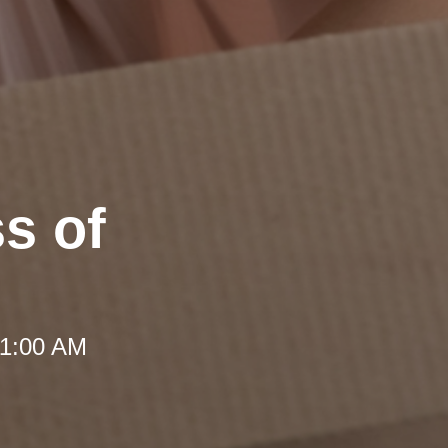
ss of
 11:00 AM