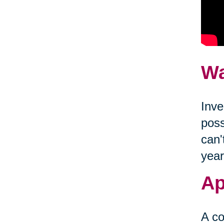
Wa
Inve
poss
can'
year
Ap
A co