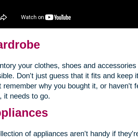
rdrobe
ntory your clothes, shoes and accessories
ible. Don't just guess that it fits and keep it
t remember why you bought it, or haven't fel
, it needs to go.
pliances
llection of appliances aren't handy if they'r