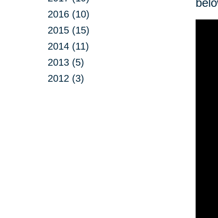
belo
2016 (10)
2015 (15)
2014 (11)
2013 (5)
2012 (3)