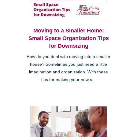
Moving to a Smaller Home:
Small Space Organization Tips
for Downsizing
How do you deal with moving into a smaller
house? Sometimes you just need a little
imagination and organization. With these
tips for making your new s...