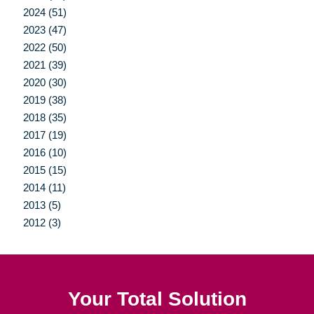
2024 (51)
2023 (47)
2022 (50)
2021 (39)
2020 (30)
2019 (38)
2018 (35)
2017 (19)
2016 (10)
2015 (15)
2014 (11)
2013 (5)
2012 (3)
Your Total Solution