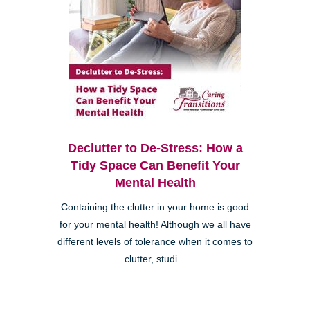
Declutter to De-Stress: How a
Tidy Space Can Benefit Your
Mental Health
Containing the clutter in your home is good
for your mental health! Although we all have
different levels of tolerance when it comes to
clutter, studi...