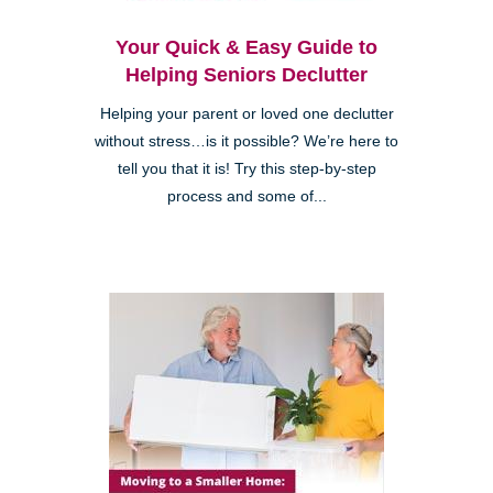
Your Quick & Easy Guide to
Helping Seniors Declutter
Helping your parent or loved one declutter
without stress…is it possible? We’re here to
tell you that it is! Try this step-by-step
process and some of...