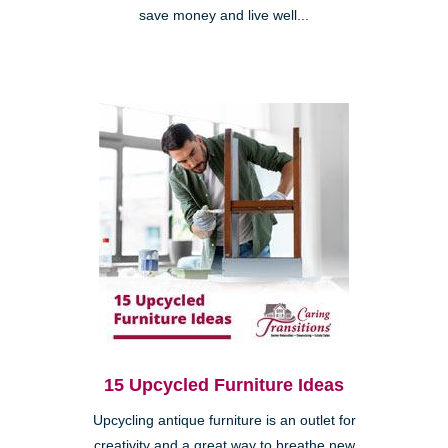
save money and live well...
15 Upcycled Furniture Ideas
Upcycling antique furniture is an outlet for
creativity and a great way to breathe new