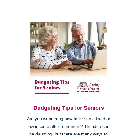
Budgeting Tips for Seniors
Are you wondering how to live on a fixed or
low income after retirement? The idea can
be daunting, but there are many ways to