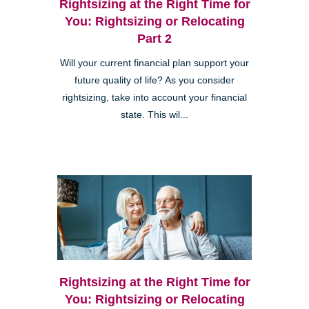
Rightsizing at the Right Time for
You: Rightsizing or Relocating
Part 2
Will your current financial plan support your
future quality of life? As you consider
rightsizing, take into account your financial
state. This wil...
Rightsizing at the Right Time for
You: Rightsizing or Relocating