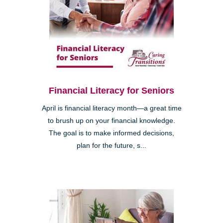
Financial Literacy for Seniors
April is financial literacy month—a great time
to brush up on your financial knowledge.
The goal is to make informed decisions,
plan for the future, s...