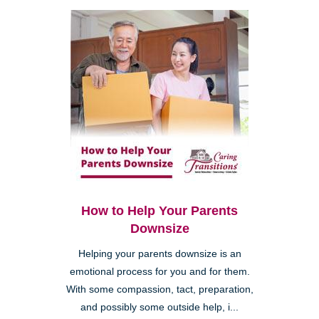
How to Help Your Parents
Downsize
Helping your parents downsize is an
emotional process for you and for them.
With some compassion, tact, preparation,
and possibly some outside help, i...