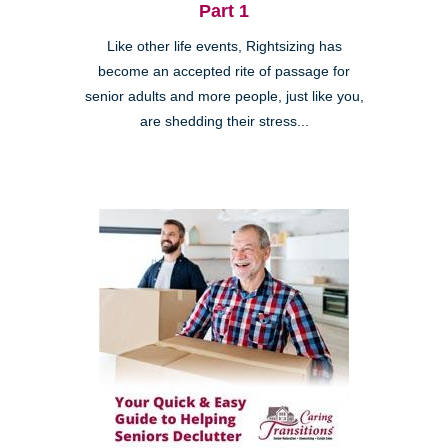
Part 1
Like other life events, Rightsizing has
become an accepted rite of passage for
senior adults and more people, just like you,
are shedding their stress...