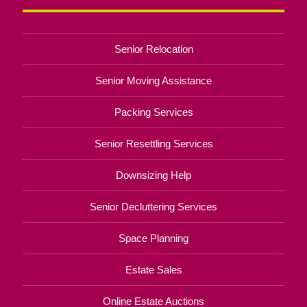
Senior Relocation
Senior Moving Assistance
Packing Services
Senior Resettling Services
Downsizing Help
Senior Decluttering Services
Space Planning
Estate Sales
Online Estate Auctions