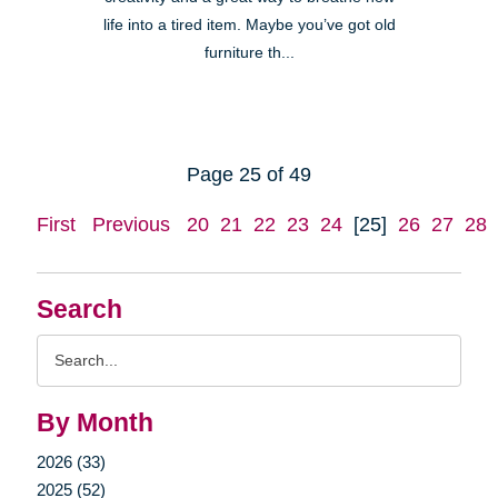
life into a tired item. Maybe you’ve got old
furniture th...
Page 25 of 49
First
Previous
20
21
22
23
24
[25]
26
27
28
Search
Search
Query
By Month
2026 (33)
2025 (52)