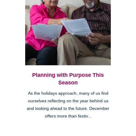
Planning with Purpose This
Season
As the holidays approach, many of us find
ourselves reflecting on the year behind us
and looking ahead to the future. December
offers more than festiv...