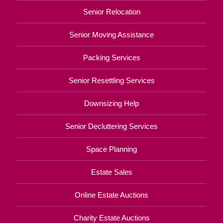
Senior Relocation
Senior Moving Assistance
Packing Services
Senior Resettling Services
Downsizing Help
Senior Decluttering Services
Space Planning
Estate Sales
Online Estate Auctions
Charity Estate Auctions