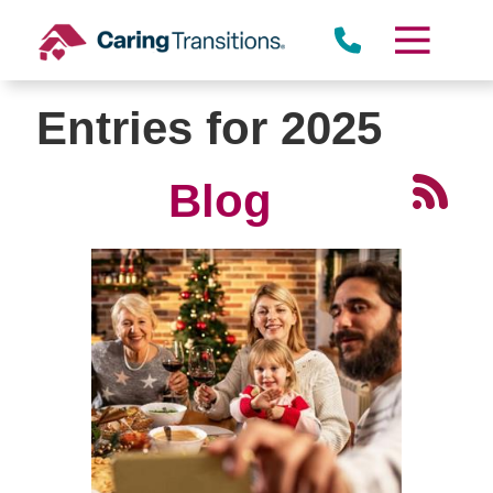
Skip
to
content
Entries for 2025
Blog