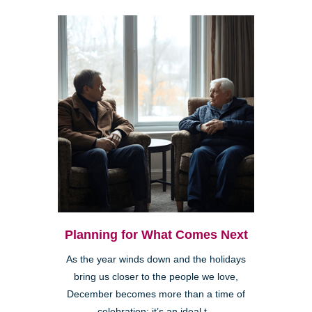
Planning for What Comes Next
As the year winds down and the holidays
bring us closer to the people we love,
December becomes more than a time of
celebration; it’s an ideal t...