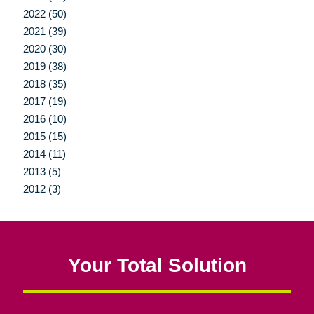
2022 (50)
2021 (39)
2020 (30)
2019 (38)
2018 (35)
2017 (19)
2016 (10)
2015 (15)
2014 (11)
2013 (5)
2012 (3)
Your Total Solution