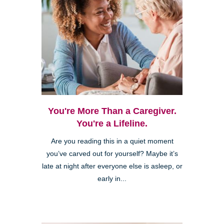
You're More Than a Caregiver.
You're a Lifeline.
Are you reading this in a quiet moment
you’ve carved out for yourself? Maybe it’s
late at night after everyone else is asleep, or
early in...