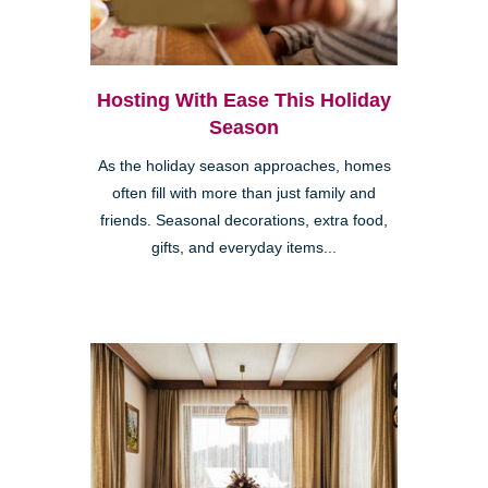
Hosting With Ease This Holiday
Season
As the holiday season approaches, homes
often fill with more than just family and
friends. Seasonal decorations, extra food,
gifts, and everyday items...