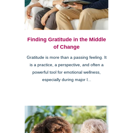
Finding Gratitude in the Middle
of Change
Gratitude is more than a passing feeling. It
is a practice, a perspective, and often a
powerful tool for emotional wellness,
especially during major l...