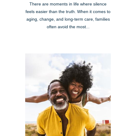
There are moments in life where silence
feels easier than the truth. When it comes to
aging, change, and long-term care, families
often avoid the most...