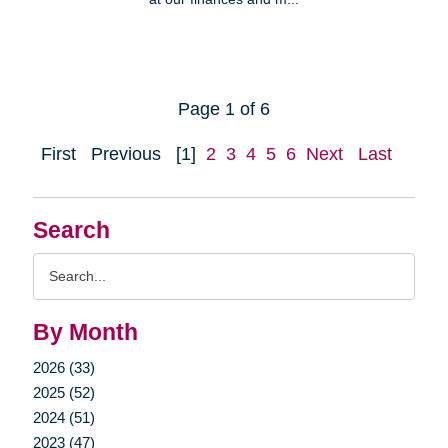
Page 1 of 6
First
Previous
[1]
2
3
4
5
6
Next
Last
Search
Search
Query
By Month
2026 (33)
2025 (52)
2024 (51)
2023 (47)