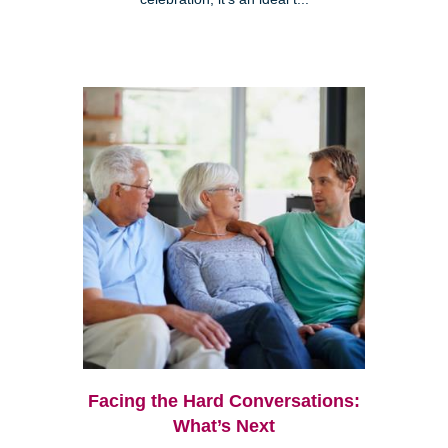
Facing the Hard Conversations:
What’s Next