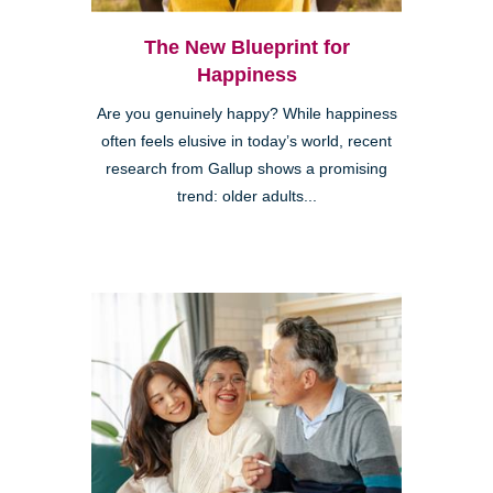
The New Blueprint for
Happiness
Are you genuinely happy? While happiness
often feels elusive in today’s world, recent
research from Gallup shows a promising
trend: older adults...