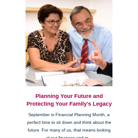
Planning Your Future and
Protecting Your Family's Legacy
September is Financial Planning Month, a
perfect time to sit down and think about the
future. For many of us, that means looking
at our finances and m...