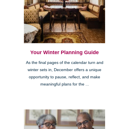
Your Winter Planning Guide
As the final pages of the calendar turn and
winter sets in, December offers a unique
opportunity to pause, reflect, and make
meaningful plans for the ...