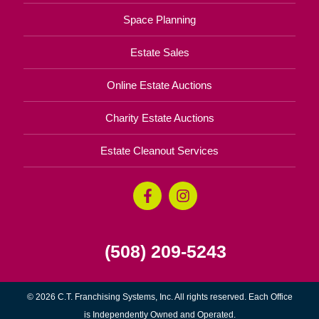
Space Planning
Estate Sales
Online Estate Auctions
Charity Estate Auctions
Estate Cleanout Services
(508) 209-5243
© 2026 C.T. Franchising Systems, Inc. All rights reserved. Each Office
is Independently Owned and Operated.