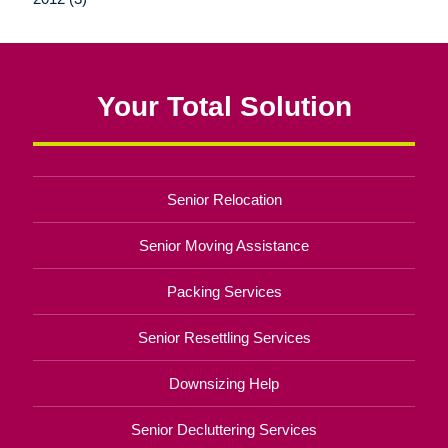
Your Total Solution
Senior Relocation
Senior Moving Assistance
Packing Services
Senior Resettling Services
Downsizing Help
Senior Decluttering Services