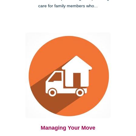
care for family members who...
Managing Your Move