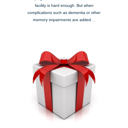
facility is hard enough. But when
complications such as dementia or other
memory impairments are added ...