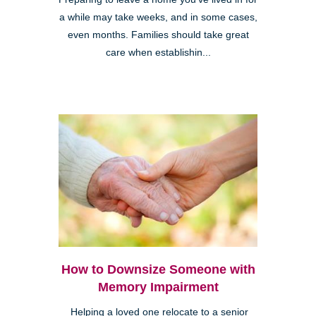
a while may take weeks, and in some cases,
even months. Families should take great
care when establishin...
How to Downsize Someone with
Memory Impairment
Helping a loved one relocate to a senior