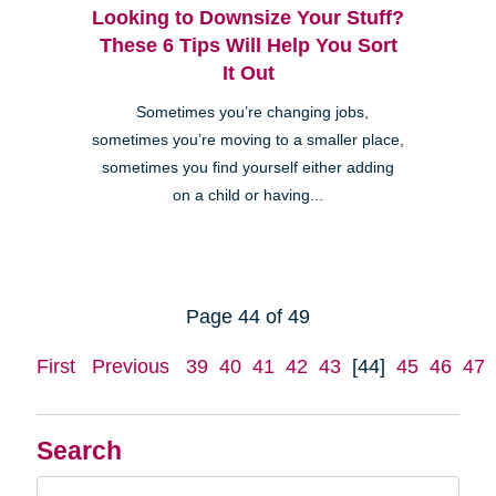
Looking to Downsize Your Stuff?
These 6 Tips Will Help You Sort
It Out
Sometimes you’re changing jobs,
sometimes you’re moving to a smaller place,
sometimes you find yourself either adding
on a child or having...
Page 44 of 49
First
Previous
39
40
41
42
43
[44]
45
46
47
Search
Search