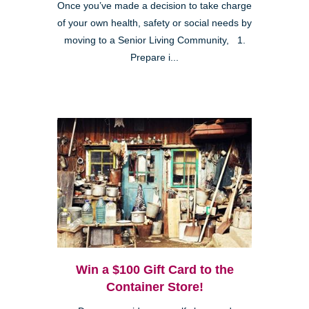
Once you’ve made a decision to take charge
of your own health, safety or social needs by
moving to a Senior Living Community, 1.
Prepare i...
Win a $100 Gift Card to the
Container Store!