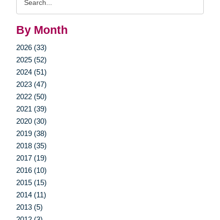
Query
By Month
2026 (33)
2025 (52)
2024 (51)
2023 (47)
2022 (50)
2021 (39)
2020 (30)
2019 (38)
2018 (35)
2017 (19)
2016 (10)
2015 (15)
2014 (11)
2013 (5)
2012 (3)