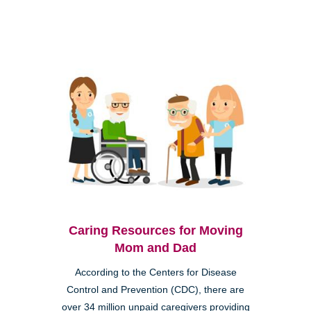
Caring Resources for Moving
Mom and Dad
According to the Centers for Disease
Control and Prevention (CDC), there are
over 34 million unpaid caregivers providing