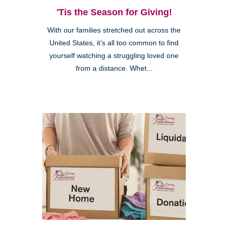
'Tis the Season for Giving!
With our families stretched out across the
United States, it’s all too common to find
yourself watching a struggling loved one
from a distance. Whet...