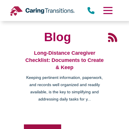
Skip
to
content
Blog
Long-Distance Caregiver
Checklist: Documents to Create
& Keep
Keeping pertinent information, paperwork,
and records well organized and readily
available, is the key to simplifying and
addressing daily tasks for y...