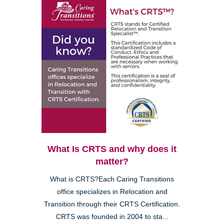
What Is CRTS and why does it
matter?
What is CRTS?Each Caring Transitions
office specializes in Relocation and
Transition through their CRTS Certification.
CRTS was founded in 2004 to sta...