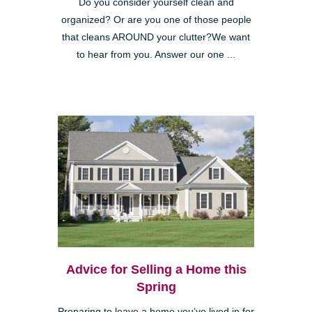
Do you consider yourself clean and
organized? Or are you one of those people
that cleans AROUND your clutter?We want
to hear from you. Answer our one ...
Advice for Selling a Home this
Spring
Preparing to leave a home you’ve lived in for