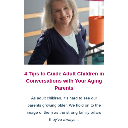
4 Tips to Guide Adult Children in
Conversations with Your Aging
Parents
As adult children, it’s hard to see our
parents growing older. We hold on to the
image of them as the strong family pillars
they’ve always...