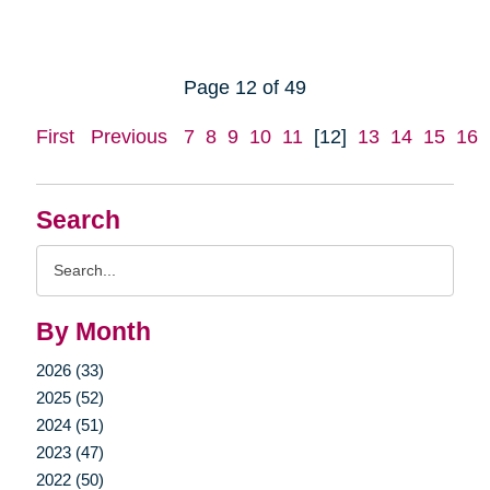
Page 12 of 49
First
Previous
7
8
9
10
11
[12]
13
14
15
16
Search
Search
Query
By Month
2026 (33)
2025 (52)
2024 (51)
2023 (47)
2022 (50)