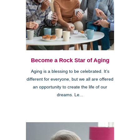
Become a Rock Star of Aging
Aging is a blessing to be celebrated. It’s
different for everyone, but we all are offered
an opportunity to create the life of our
dreams. Le...