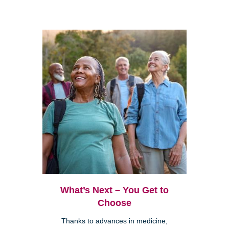
What’s Next – You Get to
Choose
Thanks to advances in medicine,