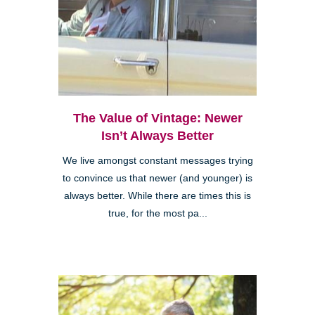
The Value of Vintage: Newer
Isn’t Always Better
We live amongst constant messages trying
to convince us that newer (and younger) is
always better. While there are times this is
true, for the most pa...