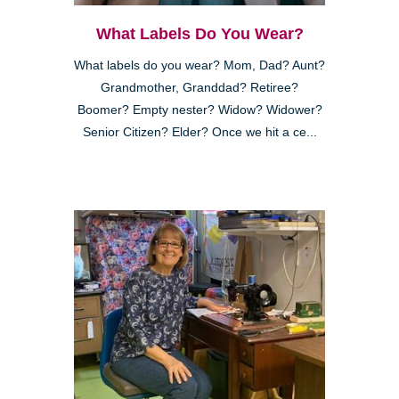
What Labels Do You Wear?
What labels do you wear? Mom, Dad? Aunt?
Grandmother, Granddad? Retiree?
Boomer? Empty nester? Widow? Widower?
Senior Citizen? Elder? Once we hit a ce...