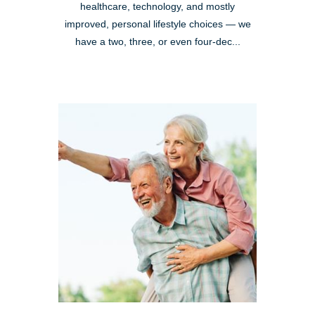
healthcare, technology, and mostly
improved, personal lifestyle choices — we
have a two, three, or even four-dec...