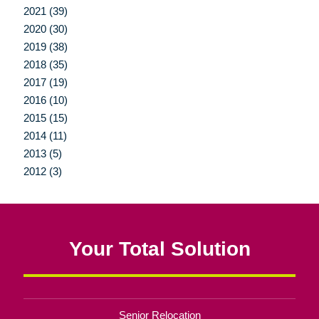
2021 (39)
2020 (30)
2019 (38)
2018 (35)
2017 (19)
2016 (10)
2015 (15)
2014 (11)
2013 (5)
2012 (3)
Your Total Solution
Senior Relocation