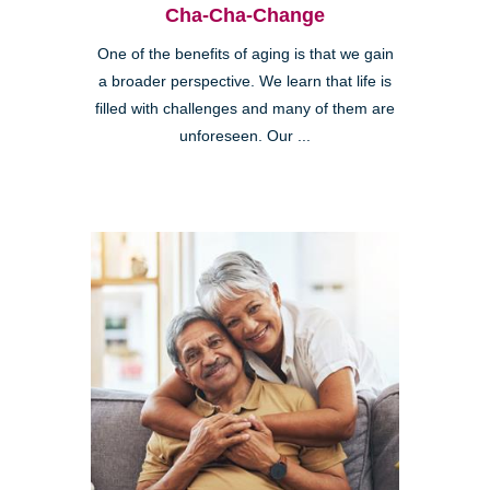
Cha-Cha-Change
One of the benefits of aging is that we gain
a broader perspective. We learn that life is
filled with challenges and many of them are
unforeseen. Our ...