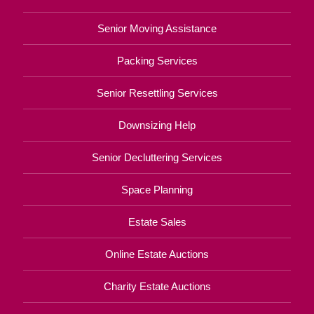
Senior Moving Assistance
Packing Services
Senior Resettling Services
Downsizing Help
Senior Decluttering Services
Space Planning
Estate Sales
Online Estate Auctions
Charity Estate Auctions