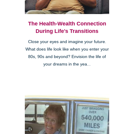
The Health-Wealth Connection
During Life's Transitions
Close your eyes and imagine your future.
What does life look like when you enter your
80s, 90s and beyond? Envision the life of
your dreams in the yea...