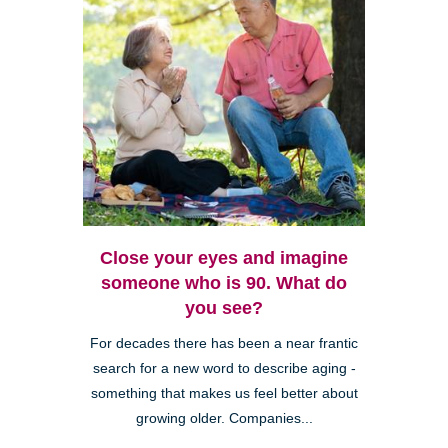
Close your eyes and imagine
someone who is 90. What do
you see?
For decades there has been a near frantic
search for a new word to describe aging -
something that makes us feel better about
growing older. Companies...