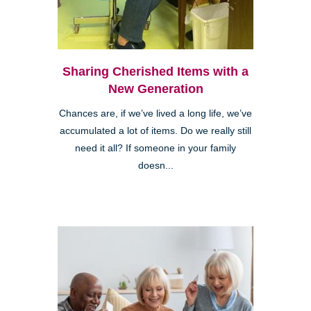
Sharing Cherished Items with a
New Generation
Chances are, if we’ve lived a long life, we’ve
accumulated a lot of items. Do we really still
need it all? If someone in your family
doesn...