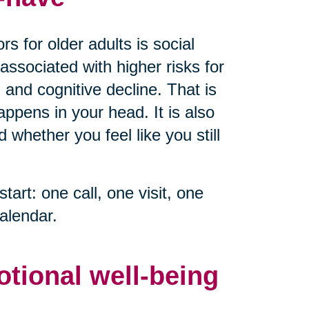
s for older adults is social
associated with higher risks for
 and cognitive decline. That is
ppens in your head. It is also
whether you feel like you still
start: one call, one visit, one
alendar.
otional well-being