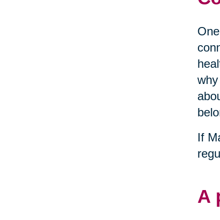
One 
conn
heal
why 
abou
belo
If M
regu
A 