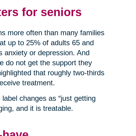
ers for seniors
ns more often than many families
hat up to 25% of adults 65 and
as anxiety or depression. And
do not get the support they
ghlighted that roughly two-thirds
receive treatment.
label changes as “just getting
ing, and it is treatable.
o-have