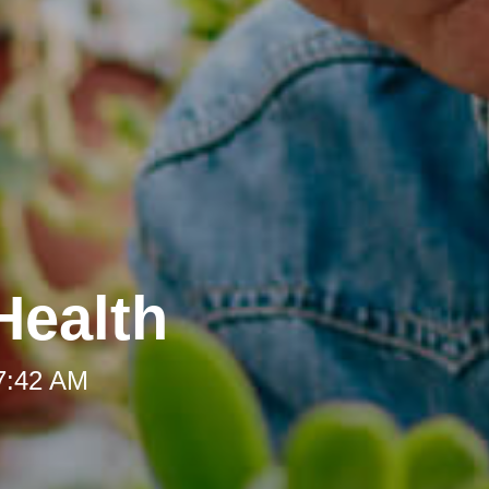
Health
 7:42 AM