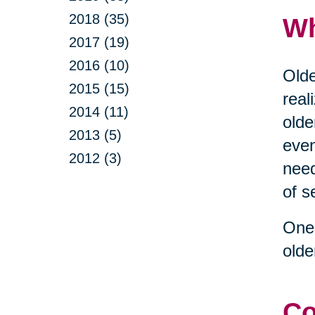
2018 (35)
Wh
2017 (19)
2016 (10)
Olde
2015 (15)
real
2014 (11)
olde
2013 (5)
even
2012 (3)
need
of s
One 
olde
Co