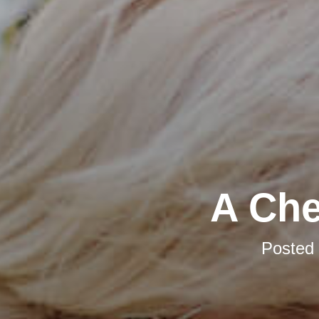
A Che
Posted