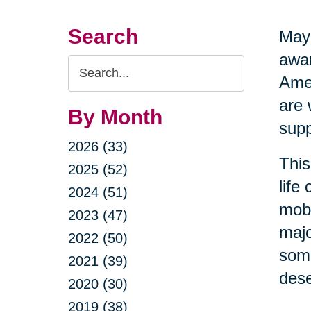
Search
May 
awar
Search
Amer
Query
are 
By Month
supp
2026 (33)
This
2025 (52)
life
2024 (51)
mobi
2023 (47)
majo
2022 (50)
some
2021 (39)
dese
2020 (30)
2019 (38)