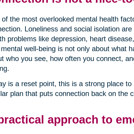
of the most overlooked mental health factor
ection. Loneliness and social isolation are 
th problems like depression, heart disease,
mental well-being is not only about what ha
t who you see, how often you connect, and 
ng.
ay is a reset point, this is a strong place to 
lar plan that puts connection back on the c
practical approach to em