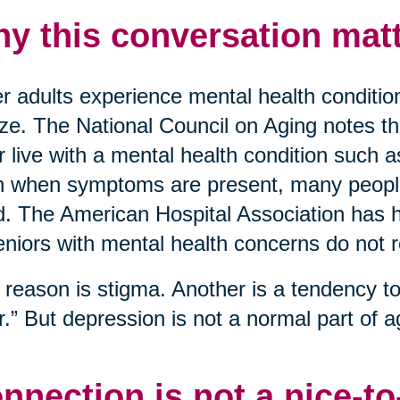
y this conversation matt
r adults experience mental health conditio
ize. The National Council on Aging notes t
r live with a mental health condition such 
 when symptoms are present, many people 
. The American Hospital Association has hi
eniors with mental health concerns do not 
reason is stigma. Another is a tendency to 
r.” But depression is not a normal part of ag
nnection is not a nice-t