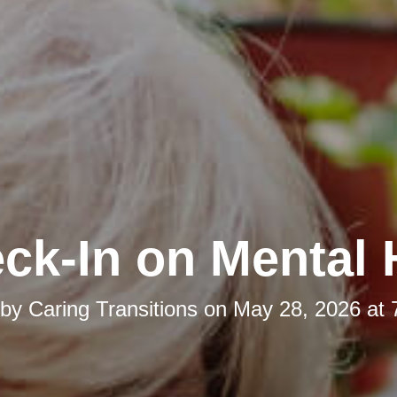
ck-In on Mental 
 by
Caring Transitions
on
May 28, 2026 at