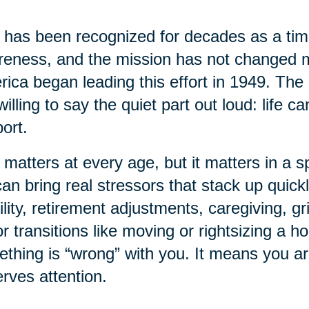
has been recognized for decades as a time
eness, and the mission has not changed 
ica began leading this effort in 1949. The 
willing to say the quiet part out loud: life 
ort.
 matters at every age, but it matters in a sp
 can bring real stressors that stack up quick
lity, retirement adjustments, caregiving, gr
r transitions like moving or rightsizing a 
thing is “wrong” with you. It means you a
rves attention.