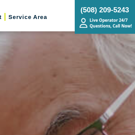
(508) 209-5243
t
Service Area