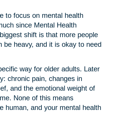
 to focus on mental health
much since Mental Health
biggest shift is that more people
can be heavy, and it is okay to need
ecific way for older adults. Later
ly: chronic pain, changes in
ief, and the emotional weight of
home. None of this means
re human, and your mental health