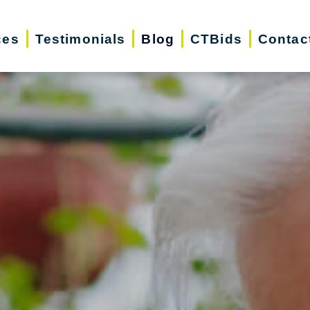
ces
Testimonials
Blog
CTBids
Contac