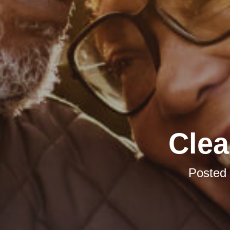
Clea
Posted