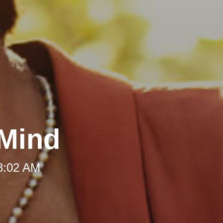
 Mind
 8:02 AM