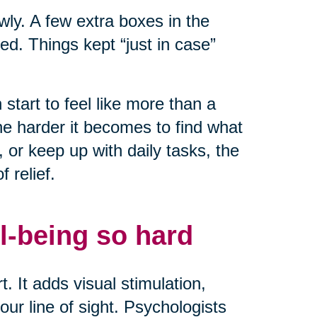
owly. A few extra boxes in the
ed. Things kept “just in case”
start to feel like more than a
he harder it becomes to find what
or keep up with daily tasks, the
 relief.
l-being so hard
. It adds visual stimulation,
ur line of sight. Psychologists