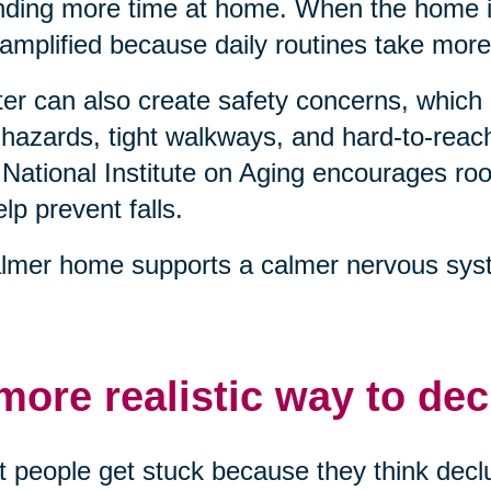
ding more time at home. When the home is
 amplified because daily routines take more
ter can also create safety concerns, which 
 hazards, tight walkways, and hard-to-reach
National Institute on Aging encourages 
elp prevent falls.
lmer home supports a calmer nervous syst
more realistic way to dec
 people get stuck because they think declu