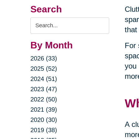
Search
Clut
spar
Search
that
Query
By Month
For 
spac
2026 (33)
you 
2025 (52)
more
2024 (51)
2023 (47)
2022 (50)
Wh
2021 (39)
2020 (30)
A cl
2019 (38)
more