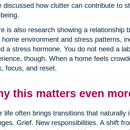
 discussed how clutter can contribute to s
-being.
e is also research showing a relationship
r home environment and stress patterns, inc
ed a stress hormone. You do not need a lab 
rience, though. When a home feels crowded
x, focus, and reset.
y this matters even more
r life often brings transitions that naturall
ges. Grief. New responsibilities. A shift f