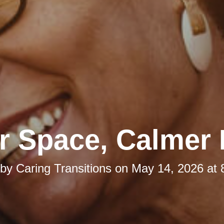
r Space, Calmer
 by
Caring Transitions
on
May 14, 2026 at