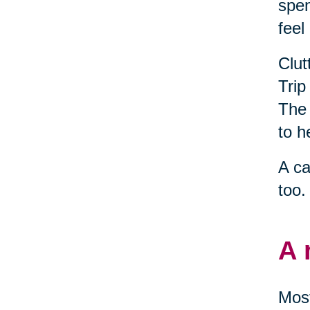
spen
feel
Clut
Trip
The 
to h
A ca
too.
A 
Most