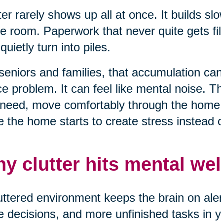
ter rarely shows up all at once. It builds sl
e room. Paperwork that never quite gets fil
 quietly turn into piles.
seniors and families, that accumulation can 
e problem. It can feel like mental noise. T
need, move comfortably through the home, 
 the home starts to create stress instead of
y clutter hits mental wel
uttered environment keeps the brain on alert
 decisions, and more unfinished tasks in yo