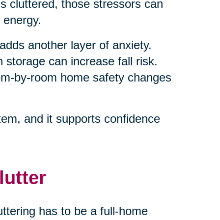
 cluttered, those stressors can
 energy.
adds another layer of anxiety.
 storage can increase fall risk.
room-by-room home safety changes
em, and it supports confidence
lutter
ttering has to be a full-home