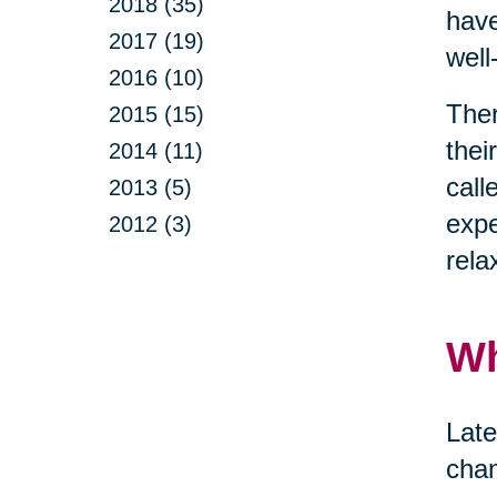
2018 (35)
have
2017 (19)
well
2016 (10)
Ther
2015 (15)
thei
2014 (11)
call
2013 (5)
expe
2012 (3)
rela
Wh
Late
chan