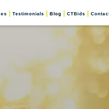
ces
Testimonials
Blog
CTBids
Contac