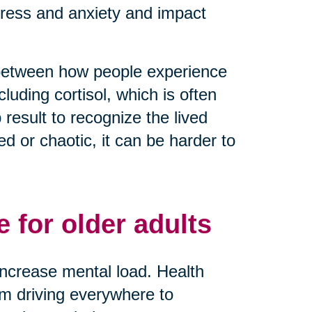
tress and anxiety and impact
 between how people experience
luding cortisol, which is often
result to recognize the lived
 or chaotic, it can be harder to
 for older adults
y increase mental load. Health
rom driving everywhere to