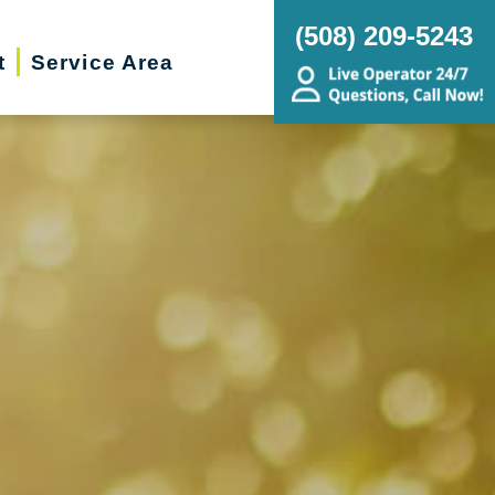
(508) 209-5243
t
Service Area