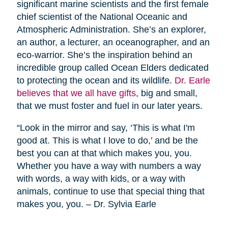
significant marine scientists and the first female
chief scientist of the National Oceanic and
Atmospheric Administration. She’s an explorer,
an author, a lecturer, an oceanographer, and an
eco-warrior. She’s the inspiration behind an
incredible group called Ocean Elders dedicated
to protecting the ocean and its wildlife.
Dr. Earle
believes that we all have gifts
, big and small,
that we must foster and fuel in our later years.
“Look in the mirror and say, ‘This is what I'm
good at. This is what I love to do,’ and be the
best you can at that which makes you, you.
Whether you have a way with numbers a way
with words, a way with kids, or a way with
animals, continue to use that special thing that
makes you, you. – Dr. Sylvia Earle