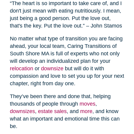
“The heart is so important to take care of, and I
don't just mean with eating nutritiously. I mean,
just being a good person. Put the love out,
that's the key. Put the love out.” – John Stamos
No matter what type of transition you are facing
ahead, your local team, Caring Transitions of
South Shore MA is full of experts who not only
will develop an individualized plan for your
relocation
or
downsize
but will do it with
compassion and love to set you up for your next
chapter, right from day one.
They’ve been there and done that, helping
thousands of people through
moves
,
downsizes
,
estate sales
, and
more
, and know
what an important and emotional time this can
be.