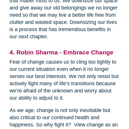
that matter most to us. We downsize our space
and give away our old belongings we no longer
need so that we may live a better life free from
clutter and wasted space. Downsizing our lives
is a process that has tremendous benefits in
our next chapter.
4. Robin Sharma - Embrace Change
Fear of change causes us to cling too tightly to
our current situation even when it no longer
serves our best interests. We not only resist but
actively fight many of life’s transitions because
we’re afraid of the unknown and worry about
our ability to adjust to it.
As we age, change is not only inevitable but
also critical to our continued health and
happiness. So why fight it? View change as an