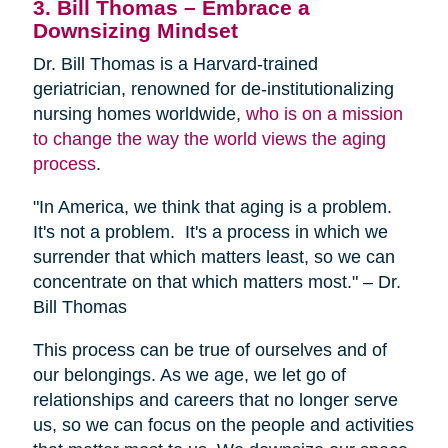
3. Bill Thomas – Embrace a
Downsizing Mindset
Dr. Bill Thomas is a Harvard-trained
geriatrician, renowned for de-institutionalizing
nursing homes worldwide,
who is on a mission
to change the way the world views the aging
process
.
"In America, we think that aging is a problem.
It's not a problem. It's a process in which we
surrender that which matters least, so we can
concentrate on that which matters most." – Dr.
Bill Thomas
This process can be true of ourselves and of
our belongings. As we age, we let go of
relationships and careers that no longer serve
us, so we can focus on the people and activities