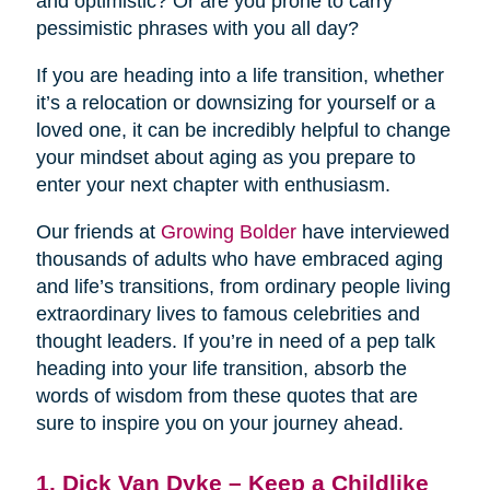
and optimistic? Or are you prone to carry
pessimistic phrases with you all day?
If you are heading into a life transition, whether
it’s a relocation or downsizing for yourself or a
loved one, it can be incredibly helpful to change
your mindset about aging as you prepare to
enter your next chapter with enthusiasm.
Our friends at
Growing Bolder
have interviewed
thousands of adults who have embraced aging
and life’s transitions, from ordinary people living
extraordinary lives to famous celebrities and
thought leaders. If you’re in need of a pep talk
heading into your life transition, absorb the
words of wisdom from these quotes that are
sure to inspire you on your journey ahead.
1. Dick Van Dyke – Keep a Childlike