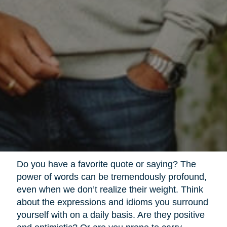
Do you have a favorite quote or saying? The
power of words can be tremendously profound,
even when we don’t realize their weight. Think
about the expressions and idioms you surround
yourself with on a daily basis. Are they positive