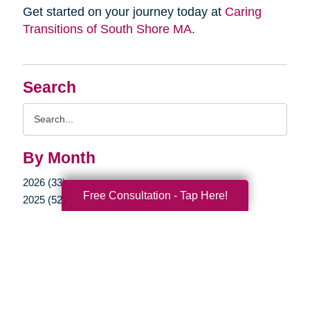
Get started on your journey today at
Caring
Transitions of South Shore MA
.
Search
Search
Query
By Month
2026 (33)
Free Consultation - Tap Here!
2025 (52)
2024 (51)
2023 (47)
2022 (50)
2021 (39)
2020 (30)
2019 (38)