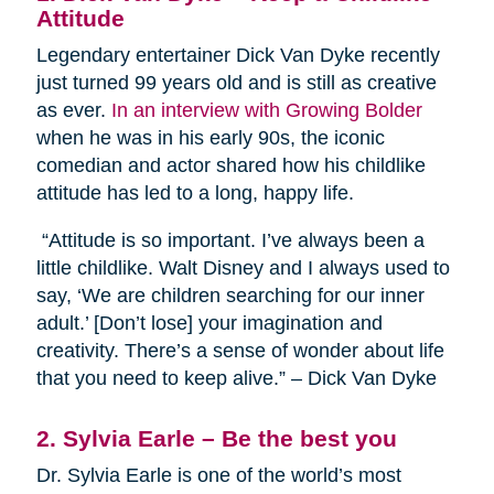
Attitude
Legendary entertainer Dick Van Dyke recently
just turned 99 years old and is still as creative
as ever.
In an interview with Growing Bolder
when he was in his early 90s, the iconic
comedian and actor shared how his childlike
attitude has led to a long, happy life.
“Attitude is so important. I’ve always been a
little childlike. Walt Disney and I always used to
say, ‘We are children searching for our inner
adult.’ [Don’t lose] your imagination and
creativity. There’s a sense of wonder about life
that you need to keep alive.” – Dick Van Dyke
2. Sylvia Earle – Be the best you
Dr. Sylvia Earle is one of the world’s most