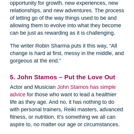
opportunity for growth, new experiences, new
relationships, and new adventures. The process
of letting go of the way things used to be and
allowing them to evolve into what they become
can be just as rewarding as it is challenging.
The writer Robin Sharma puts it this way, “All
change is hard at first, messy in the middle, and
gorgeous at the end.”
5. John Stamos – Put the Love Out
Actor and Musician
John Stamos has simple
advice
for those who want to lead a healthier
life as they age. And no, it has nothing to do
with personal trainers, Reiki masters, advanced
fitness, or nutrition. It’s something we all can
aspire to, no matter our age or circumstances.