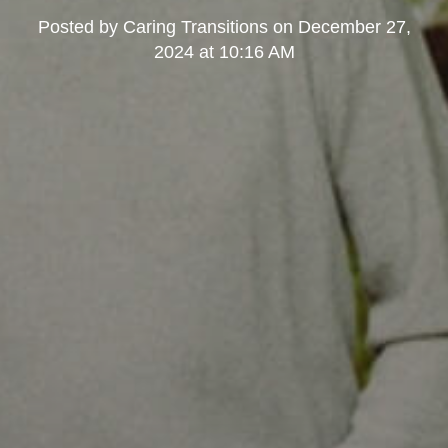
Posted by
Caring Transitions
on
December 27,
2024 at 10:16 AM