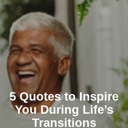
5 Quotes to Inspire
You During Life’s
Transitions