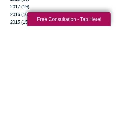
2017 (19)
2016 (10)
Free Consultation - Tap Here!
2015 (15)
2014 (11)
2013 (5)
2012 (3)
Your Total Solution
Senior Relocation
Senior Moving Assistance
Packing Services