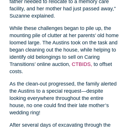
father needed to relocate to a memory care
facility, and her mother had just passed away,”
Suzanne explained.
While these challenges began to pile up, the
mounting pile of clutter at her parents’ old home
loomed large. The Austins took on the task and
began cleaning out the house, while helping to
identify old belongings to sell on Caring
Transitions’ online auction,
CTBIDS,
to offset
costs.
As the clean-out progressed, the family alerted
the Austins to a special request—despite
looking everywhere throughout the entire
house, no one could find their late mother’s
wedding ring!
After several days of excavating through the