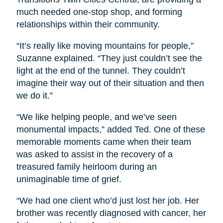
much needed one-stop shop, and forming
relationships within their community.
“It’s really like moving mountains for people,”
Suzanne explained. “They just couldn’t see the
light at the end of the tunnel. They couldn’t
imagine their way out of their situation and then
we do it.”
“We like helping people, and we’ve seen
monumental impacts,” added Ted. One of these
memorable moments came when their team
was asked to assist in the recovery of a
treasured family heirloom during an
unimaginable time of grief.
“We had one client who’d just lost her job. Her
brother was recently diagnosed with cancer, her