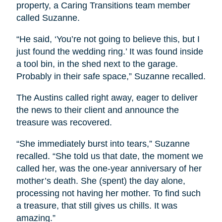
property, a Caring Transitions team member
called Suzanne.
“He said, ‘You’re not going to believe this, but I
just found the wedding ring.’ It was found inside
a tool bin, in the shed next to the garage.
Probably in their safe space,” Suzanne recalled.
The Austins called right away, eager to deliver
the news to their client and announce the
treasure was recovered.
“She immediately burst into tears,” Suzanne
recalled. “She told us that date, the moment we
called her, was the one-year anniversary of her
mother’s death. She (spent) the day alone,
processing not having her mother. To find such
a treasure, that still gives us chills. It was
amazing.”