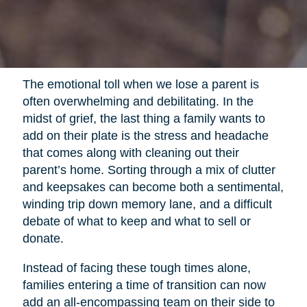
The emotional toll when we lose a parent is
often overwhelming and debilitating. In the
midst of grief, the last thing a family wants to
add on their plate is the stress and headache
that comes along with cleaning out their
parent’s home. Sorting through a mix of clutter
and keepsakes can become both a sentimental,
winding trip down memory lane, and a difficult
debate of what to keep and what to sell or
donate.
Instead of facing these tough times alone,
families entering a time of transition can now
add an all-encompassing team on their side to