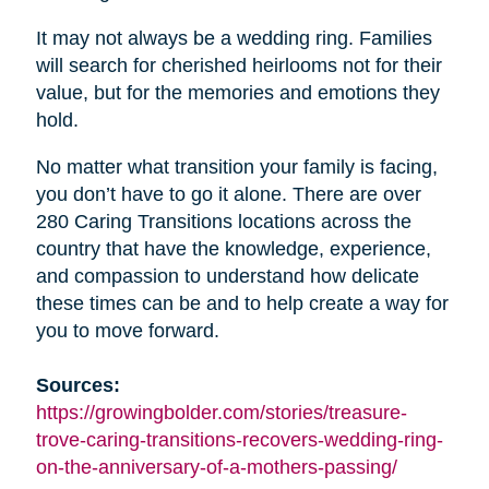
It may not always be a wedding ring. Families
will search for cherished heirlooms not for their
value, but for the memories and emotions they
hold.
No matter what transition your family is facing,
you don’t have to go it alone. There are over
280 Caring Transitions locations across the
country that have the knowledge, experience,
and compassion to understand how delicate
these times can be and to help create a way for
you to move forward.
Sources:
https://growingbolder.com/stories/treasure-
trove-caring-transitions-recovers-wedding-ring-
on-the-anniversary-of-a-mothers-passing/