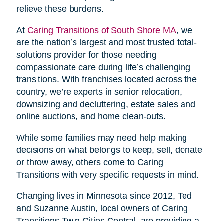
relieve these burdens.
At
Caring Transitions of South Shore MA
, we
are the nation’s largest and most trusted total-
solutions provider for those needing
compassionate care during life’s challenging
transitions. With franchises located across the
country, we’re experts in senior relocation,
downsizing and decluttering, estate sales and
online auctions, and home clean-outs.
While some families may need help making
decisions on what belongs to keep, sell, donate
or throw away, others come to Caring
Transitions with very specific requests in mind.
Changing lives in Minnesota since 2012, Ted
and Suzanne Austin, local owners of Caring
Transitions Twin Cities Central, are providing a