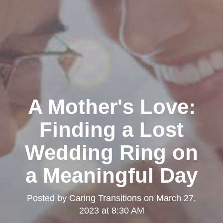
A Mother's Love:
Finding a Lost
Wedding Ring on
a Meaningful Day
Posted by
Caring Transitions
on
March 27,
2023 at 8:30 AM