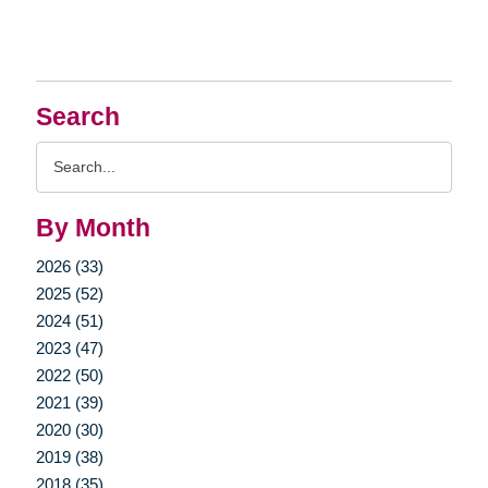
Search
Search
Query
By Month
2026 (33)
2025 (52)
2024 (51)
2023 (47)
2022 (50)
2021 (39)
2020 (30)
2019 (38)
2018 (35)