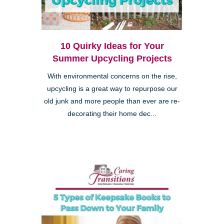
10 Quirky Ideas for Your
Summer Upcycling Projects
With environmental concerns on the rise,
upcycling is a great way to repurpose our
old junk and more people than ever are re-
decorating their home dec...