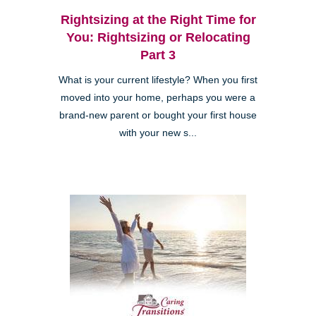
Rightsizing at the Right Time for
You: Rightsizing or Relocating
Part 3
What is your current lifestyle? When you first
moved into your home, perhaps you were a
brand-new parent or bought your first house
with your new s...