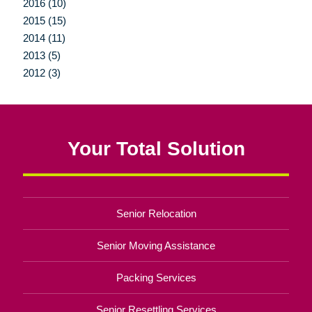
2016 (10)
2015 (15)
2014 (11)
2013 (5)
2012 (3)
Your Total Solution
Senior Relocation
Senior Moving Assistance
Packing Services
Senior Resettling Services