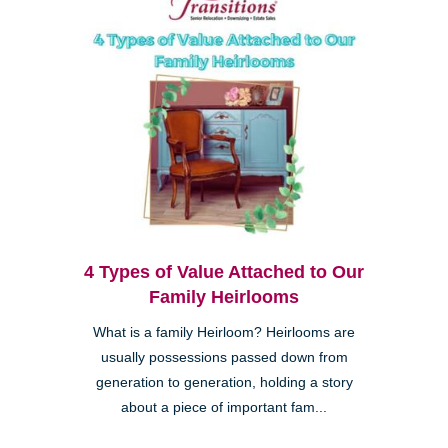
4 Types of Value Attached to Our
Family Heirlooms
What is a family Heirloom? Heirlooms are
usually possessions passed down from
generation to generation, holding a story
about a piece of important fam...