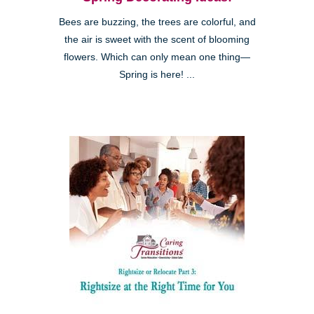
Bees are buzzing, the trees are colorful, and
the air is sweet with the scent of blooming
flowers. Which can only mean one thing—
Spring is here! ...