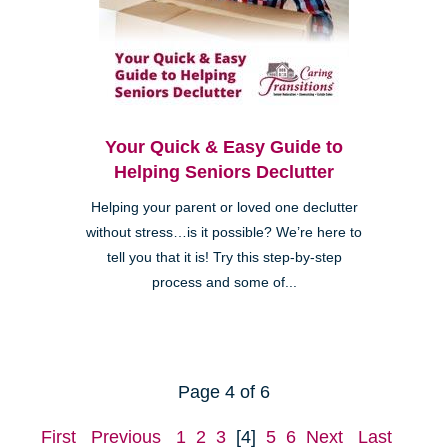
Your Quick & Easy Guide to
Helping Seniors Declutter
Helping your parent or loved one declutter
without stress…is it possible? We’re here to
tell you that it is! Try this step-by-step
process and some of...
Page 4 of 6
First
Previous
1
2
3
[4]
5
6
Next
Last