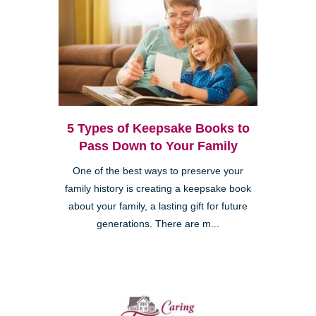
5 Types of Keepsake Books to
Pass Down to Your Family
One of the best ways to preserve your
family history is creating a keepsake book
about your family, a lasting gift for future
generations. There are m...