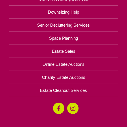
Downsizing Help
Senior Decluttering Services
Space Planning
Estate Sales
Online Estate Auctions
Charity Estate Auctions
Estate Cleanout Services