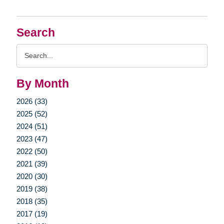
Search
Search
Query
By Month
2026 (33)
2025 (52)
2024 (51)
2023 (47)
2022 (50)
2021 (39)
2020 (30)
2019 (38)
2018 (35)
2017 (19)