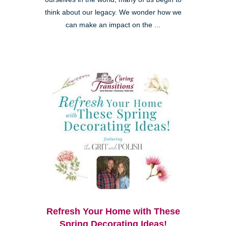
think about our legacy. We wonder how we
can make an impact on the ...
Refresh Your Home with These
Spring Decorating Ideas!