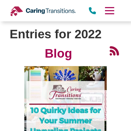
Skip
to
content
Entries for 2022
Blog