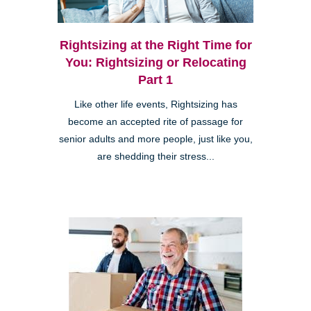
Rightsizing at the Right Time for
You: Rightsizing or Relocating
Part 1
Like other life events, Rightsizing has
become an accepted rite of passage for
senior adults and more people, just like you,
are shedding their stress...