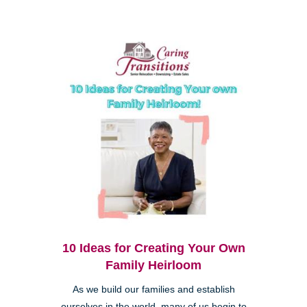
10 Ideas for Creating Your Own
Family Heirloom
As we build our families and establish
ourselves in the world, many of us begin to