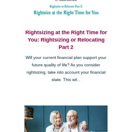
Rightsizing at the Right Time for
You: Rightsizing or Relocating
Part 2
Will your current financial plan support your
future quality of life? As you consider
rightsizing, take into account your financial
state. This wil...