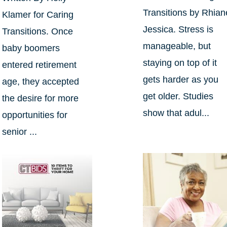
Transitions by Rhian
Klamer for Caring
Jessica. Stress is
Transitions. Once
manageable, but
baby boomers
staying on top of it
entered retirement
gets harder as you
age, they accepted
get older. Studies
the desire for more
show that adul...
opportunities for
senior ...