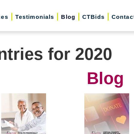
ces
Testimonials
Blog
CTBids
Contac
ntries for 2020
Blog