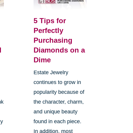
5 Tips for
Perfectly
Purchasing
l
Diamonds on a
Dime
Estate Jewelry
continues to grow in
popularity because of
nk
the character, charm,
and unique beauty
ly
found in each piece.
In addition, most