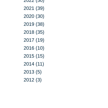
2022 (50)
2021 (39)
2020 (30)
2019 (38)
2018 (35)
2017 (19)
2016 (10)
2015 (15)
2014 (11)
2013 (5)
2012 (3)