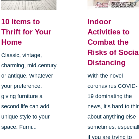
10 Items to
Indoor
Thrift for Your
Activities to
Home
Combat the
Risks of Socia
Classic, vintage,
Distancing
charming, mid-century
or antique. Whatever
With the novel
your preference,
coronavirus COVID-
giving furniture a
19 dominating the
second life can add
news, it’s hard to thi
unique style to your
about anything else
space. Furni...
sometimes, especial
if you are trying to