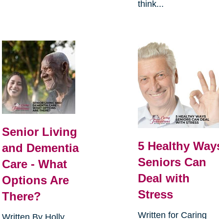
think...
Senior Living
5 Healthy Way
and Dementia
Seniors Can
Care - What
Deal with
Options Are
Stress
There?
Written for Caring
Written By Holly