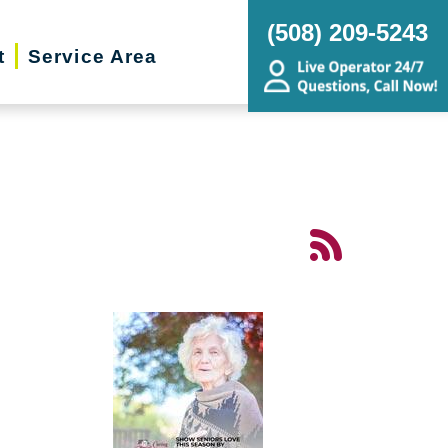
(508) 209-5243
t
Service Area