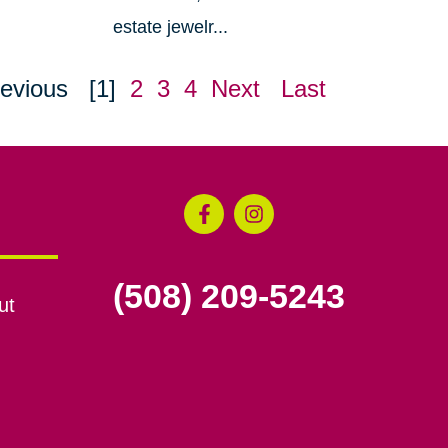
estate jewelr...
evious
[1]
2
3
4
Next
Last
(508) 209-5243
ut