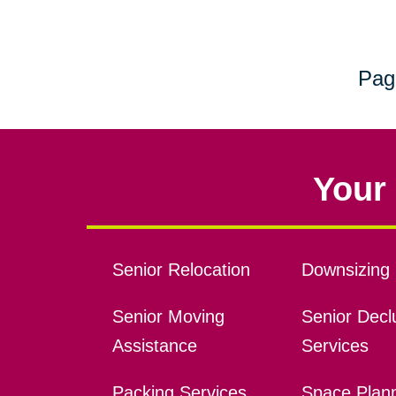
Pag
Your 
Senior Relocation
Downsizing 
Senior Moving
Senior Declu
Assistance
Services
Packing Services
Space Plan