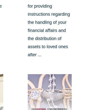
e
for providing
instructions regarding
the handling of your
financial affairs and
the distribution of
assets to loved ones
after ...