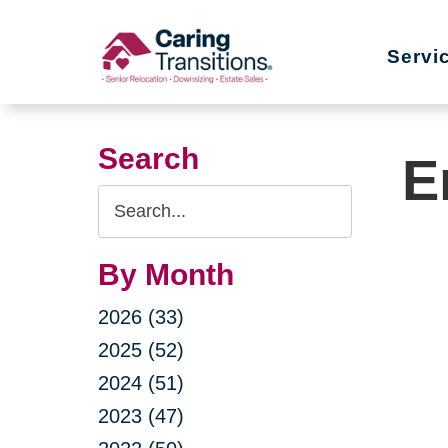
Skip
to
Servi
content
Search
E
Search
Query
By Month
2026 (33)
2025 (52)
2024 (51)
2023 (47)