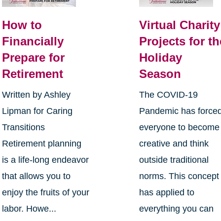
How to
Virtual Charity
Financially
Projects for th
Prepare for
Holiday
Retirement
Season
Written by Ashley
The COVID-19
Lipman for Caring
Pandemic has force
Transitions
everyone to become
Retirement planning
creative and think
is a life-long endeavor
outside traditional
that allows you to
norms. This concept
enjoy the fruits of your
has applied to
labor. Howe...
everything you can