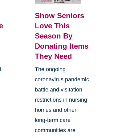
Show Seniors
e
Love This
Season By
Donating Items
They Need
d
The ongoing
coronavirus pandemic
battle and visitation
restrictions in nursing
homes and other
long-term care
communities are