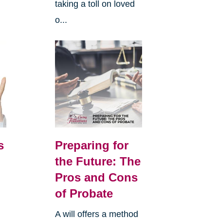
taking a toll on loved
o...
s
Preparing for
the Future: The
Pros and Cons
of Probate
A will offers a method