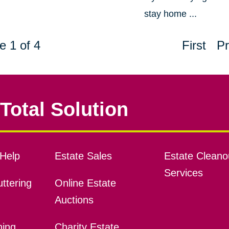
stay home ...
e 1 of 4
First
Pr
Total Solution
Help
Estate Sales
Estate Cleano
Services
ttering
Online Estate
Auctions
ning
Charity Estate