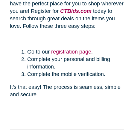
have the perfect place for you to shop wherever
you are! Register for
CTBids.com
today to
search through great deals on the items you
love. Follow these three easy steps:
Go to our
registration page
.
Complete your personal and billing
information.
Complete the mobile verification.
It's that easy! The process is seamless, simple
and secure.