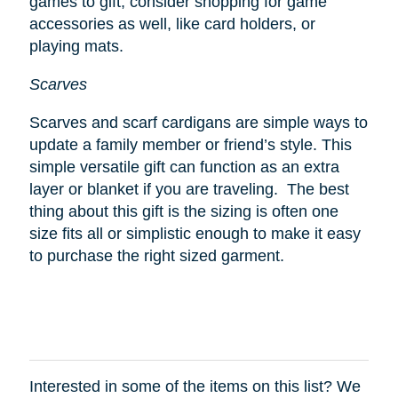
games to gift, consider shopping for game
accessories as well, like card holders, or
playing mats.
Scarves
Scarves and scarf cardigans are simple ways to
update a family member or friend’s style. This
simple versatile gift can function as an extra
layer or blanket if you are traveling. The best
thing about this gift is the sizing is often one
size fits all or simplistic enough to make it easy
to purchase the right sized garment.
Interested in some of the items on this list? We