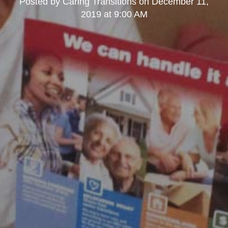
Posted by
Caring Transitions
on
December 11,
2019 at 9:00 AM