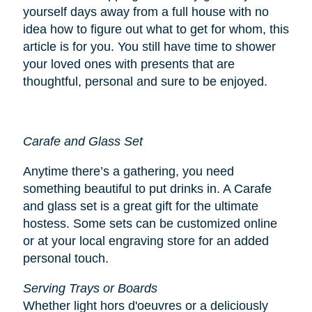
yourself days away from a full house with no
idea how to figure out what to get for whom, this
article is for you. You still have time to shower
your loved ones with presents that are
thoughtful, personal and sure to be enjoyed.
Carafe and Glass Set
Anytime there’s a gathering, you need
something beautiful to put drinks in. A Carafe
and glass set is a great gift for the ultimate
hostess. Some sets can be customized online
or at your local engraving store for an added
personal touch.
Serving Trays or Boards
Whether light hors d'oeuvres or a deliciously