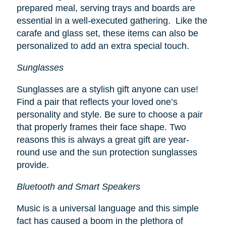
prepared meal, serving trays and boards are
essential in a well-executed gathering. Like the
carafe and glass set, these items can also be
personalized to add an extra special touch.
Sunglasses
Sunglasses are a stylish gift anyone can use!
Find a pair that reflects your loved one’s
personality and style. Be sure to choose a pair
that properly frames their face shape. Two
reasons this is always a great gift are year-
round use and the sun protection sunglasses
provide.
Bluetooth and Smart Speakers
Music is a universal language and this simple
fact has caused a boom in the plethora of