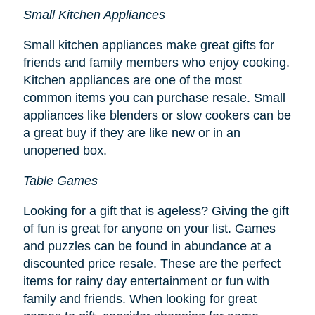
Small Kitchen Appliances
Small kitchen appliances make great gifts for
friends and family members who enjoy cooking.
Kitchen appliances are one of the most
common items you can purchase resale. Small
appliances like blenders or slow cookers can be
a great buy if they are like new or in an
unopened box.
Table Games
Looking for a gift that is ageless? Giving the gift
of fun is great for anyone on your list. Games
and puzzles can be found in abundance at a
discounted price resale. These are the perfect
items for rainy day entertainment or fun with
family and friends. When looking for great