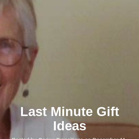
Last Minute Gift
Ideas