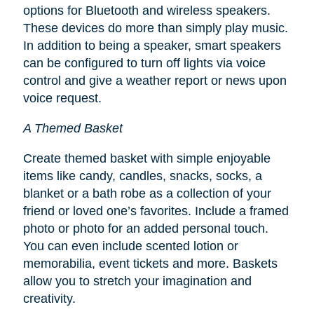
options for Bluetooth and wireless speakers.
These devices do more than simply play music.
In addition to being a speaker, smart speakers
can be configured to turn off lights via voice
control and give a weather report or news upon
voice request.
A Themed Basket
Create themed basket with simple enjoyable
items like candy, candles, snacks, socks, a
blanket or a bath robe as a collection of your
friend or loved one’s favorites. Include a framed
photo or photo for an added personal touch.
You can even include scented lotion or
memorabilia, event tickets and more. Baskets
allow you to stretch your imagination and
creativity.