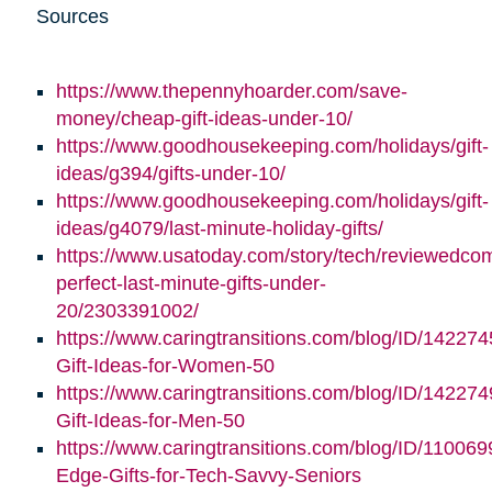
Sources
https://www.thepennyhoarder.com/save-
money/cheap-gift-ideas-under-10/
https://www.goodhousekeeping.com/holidays/gift-
ideas/g394/gifts-under-10/
https://www.goodhousekeeping.com/holidays/gift-
ideas/g4079/last-minute-holiday-gifts/
https://www.usatoday.com/story/tech/reviewedco
perfect-last-minute-gifts-under-
20/2303391002/
https://www.caringtransitions.com/blog/ID/142274
Gift-Ideas-for-Women-50
https://www.caringtransitions.com/blog/ID/142274
Gift-Ideas-for-Men-50
https://www.caringtransitions.com/blog/ID/110069
Edge-Gifts-for-Tech-Savvy-Seniors