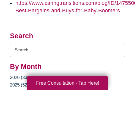
https://www.caringtransitions.com/blog/ID/147550
Best-Bargains-and-Buys-for-Baby-Boomers
Search
Search
Query
By Month
2026 (33)
Free Consultation - Tap Here!
2025 (52)
2024 (51)
2023 (47)
2022 (50)
2021 (39)
2020 (30)
2019 (38)