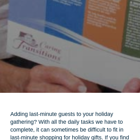
Adding last-minute guests to your holiday
gathering? With all the daily tasks we have to
complete, it can sometimes be difficult to fit in
last-minute shopping for holiday gifts. If you find