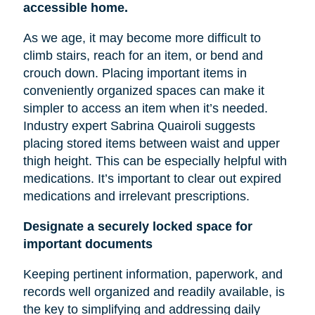
accessible home.
As we age, it may become more difficult to
climb stairs, reach for an item, or bend and
crouch down. Placing important items in
conveniently organized spaces can make it
simpler to access an item when it’s needed.
Industry expert Sabrina Quairoli suggests
placing stored items between
waist
and upper
thigh height. This can be especially helpful with
medications. It’s important to clear out expired
medications and irrelevant prescriptions.
Designate a securely locked space for
important documents
Keeping pertinent information, paperwork, and
records well organized and readily available, is
the key to simplifying and addressing daily