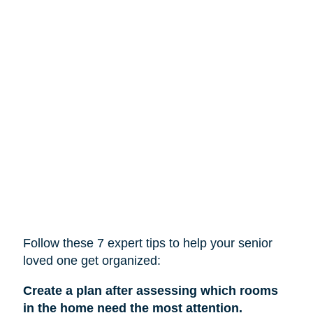
Follow these 7 expert tips to help
your
senior
loved one get organized:
Create a plan after assessing which rooms
in the home need the most attention.