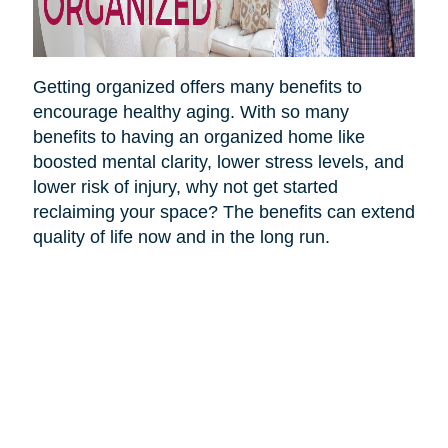
Getting organized offers many benefits to
encourage healthy aging. With so many
benefits to having an organized home like
boosted mental clarity, lower stress levels, and
lower risk of injury, why not get started
reclaiming your space? The benefits can extend
quality of life now and in the long run.