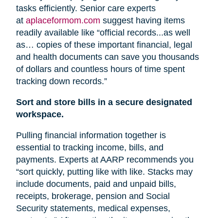
tasks efficiently. Senior care experts
at
aplaceformom.com
suggest having items
readily available like “official records...as well
as… copies of these important financial, legal
and health documents can save you thousands
of dollars and countless hours of time spent
tracking down records.”
Sort and store bills in a secure designated
workspace.
Pulling financial information together is
essential to tracking income, bills, and
payments. Experts at AARP recommends you
“sort quickly, putting like with like. Stacks may
include documents, paid and unpaid bills,
receipts, brokerage, pension
and
Social
Security statements, medical expenses,