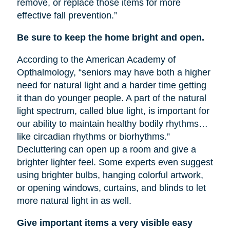
remove, or replace those items for more
effective fall prevention.”
Be sure to keep the home bright and open.
According to the American Academy of
Opthalmology, “seniors may have both a higher
need for natural light and a harder time getting
it than do younger people. A part of the natural
light spectrum, called blue light, is important for
our ability to maintain healthy bodily rhythms…
like circadian rhythms or biorhythms.”
Decluttering can open up a room and give a
brighter lighter feel. Some experts even suggest
using brighter bulbs, hanging colorful artwork,
or opening windows, curtains, and blinds to let
more natural light in as well.
Give important items a very visible easy