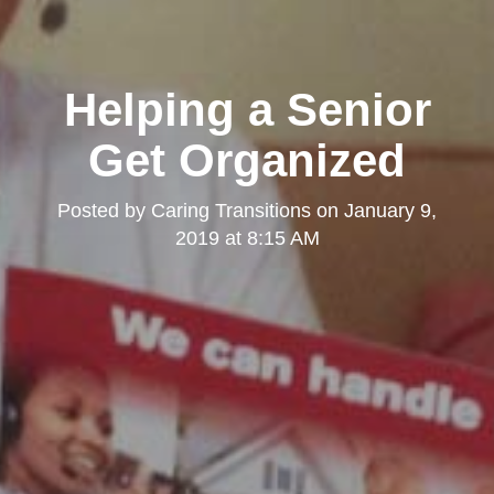
Helping a Senior
Get Organized
Posted by
Caring Transitions
on
January 9,
2019 at 8:15 AM