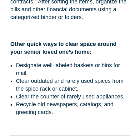
contracts.” After sorting the items, organize the
bills and other financial documents using a
categorized binder or folders.
Other quick ways to clear space around
your senior loved one’s home:
Designate well-labeled baskets or bins for
mail.
Clear outdated and rarely used spices from
the spice rack or cabinet.
Clear the counter of rarely used appliances.
Recycle old newspapers, catalogs, and
greeting cards.