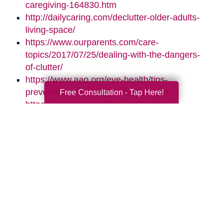
caregiving-164830.htm
http://dailycaring.com/declutter-older-adults-
living-space/
https://www.ourparents.com/care-
topics/2017/07/25/dealing-with-the-dangers-
of-clutter/
https://www.aao.org/eye-health/tips-
prevention/natural-light-sleep-health
Free Consultation - Tap Here!
https://www.nsc.org/work-safety/get-
involved/national-safety-month
Search
Search