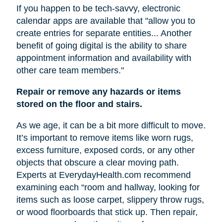
If you happen to be tech-savvy, electronic
calendar apps are available that "allow you to
create entries for separate entities... Another
benefit of going digital is the ability to share
appointment information and availability with
other care team members."
Repair or remove any hazards or items
stored on the floor and stairs.
As we age, it can be a bit more difficult to move.
It’s important to remove items like worn rugs,
excess furniture, exposed cords, or any other
objects that obscure a clear moving path.
Experts at EverydayHealth.com recommend
examining each “room and hallway, looking for
items such as loose carpet, slippery throw rugs,
or wood floorboards that stick up. Then repair,