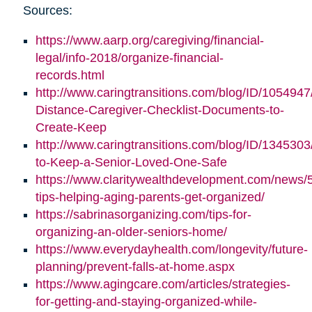
Sources:
https://www.aarp.org/caregiving/financial-
legal/info-2018/organize-financial-
records.html
http://www.caringtransitions.com/blog/ID/1054947
Distance-Caregiver-Checklist-Documents-to-
Create-Keep
http://www.caringtransitions.com/blog/ID/1345303/
to-Keep-a-Senior-Loved-One-Safe
https://www.claritywealthdevelopment.com/news/
tips-helping-aging-parents-get-organized/
https://sabrinasorganizing.com/tips-for-
organizing-an-older-seniors-home/
https://www.everydayhealth.com/longevity/future-
planning/prevent-falls-at-home.aspx
https://www.agingcare.com/articles/strategies-
for-getting-and-staying-organized-while-