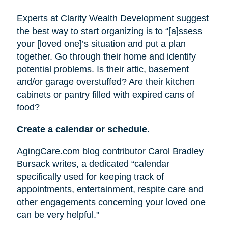
Experts at Clarity Wealth Development suggest
the best way to start organizing is to “[a]ssess
your [loved one]’s situation and put a plan
together. Go through their home and identify
potential problems. Is their attic, basement
and/or garage overstuffed? Are their kitchen
cabinets or pantry filled with expired cans of
food?
Create a calendar or schedule.
AgingCare.com blog contributor Carol Bradley
Bursack writes, a dedicated “calendar
specifically used for keeping track of
appointments, entertainment, respite care and
other engagements concerning your loved one
can be very helpful."