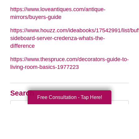
https://www.loveantiques.com/antique-
mirrors/buyers-guide
https://www.houzz.com/ideabooks/17542991/list/buff
sideboard-server-credenza-whats-the-
difference
https://www.thespruce.com/decorators-guide-to-
living-room-basics-1977223
Search
Free Consultation - Tap Here!
Search
Query
By Month
2026 (33)