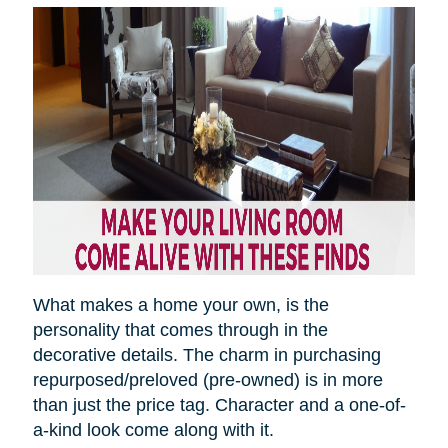
What makes a home your own, is the
personality that comes through in the
decorative details. The charm in purchasing
repurposed/preloved (pre-owned) is in more
than just the price tag. Character and a one-of-
a-kind look come along with it.