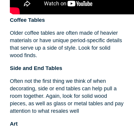
Coffee Tables
Older coffee tables are often made of heavier
materials or have unique period-specific details
that serve up a side of style. Look for solid
wood finds.
Side and End Tables
Often not the first thing we think of when
decorating, side or end tables can help pull a
room together. Again, look for solid wood
pieces, as well as glass or metal tables and pay
attention to what resales well
Art