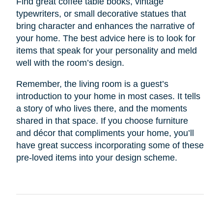
Find great coffee table books, vintage
typewriters, or small decorative statues that
bring character and enhances the narrative of
your home. The best advice here is to look for
items that speak for your personality and meld
well with the room’s design.
Remember, the living room is a guest’s
introduction to your home in most cases. It tells
a story of who lives there, and the moments
shared in that space. If you choose furniture
and décor that compliments your home, you’ll
have great success incorporating some of these
pre-loved items into your design scheme.