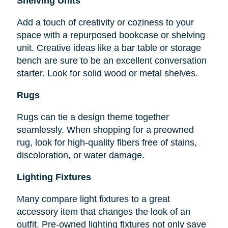
Shelving Units
Add a touch of creativity or coziness to your
space with a repurposed bookcase or shelving
unit. Creative ideas like a bar table or storage
bench are sure to be an excellent conversation
starter. Look for solid wood or metal shelves.
Rugs
Rugs can tie a design theme together
seamlessly. When shopping for a preowned
rug, look for high-quality fibers free of stains,
discoloration, or water damage.
Lighting Fixtures
Many compare light fixtures to a great
accessory item that changes the look of an
outfit. Pre-owned lighting fixtures not only save