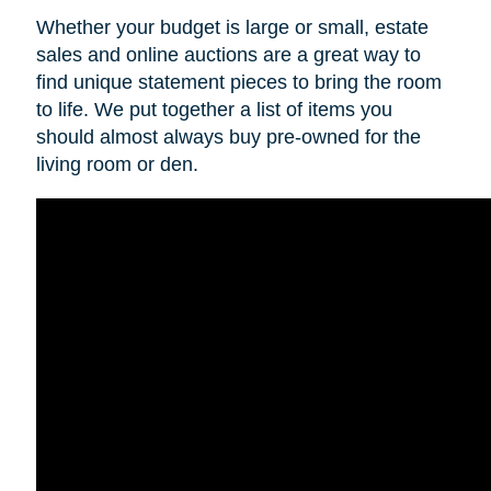
Whether your budget is large or small, estate
sales and online auctions are a great way to
find unique statement pieces to bring the room
to life. We put together a list of items you
should almost always buy pre-owned for the
living room or den.