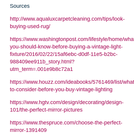
Sources
http://www.aqualuxcarpetcleaning.com/tips/look-
buying-used-rug/
https://www.washingtonpost.com/lifestyle/home/wha
you-should-know-before-buying-a-vintage-light-
fixture/2016/02/22/15af6ebc-d0df-11e5-b2bc-
988409ee911b_story.html?
utm_term=.001e9b8c72a1
https://www.houzz.com/ideabooks/5761469/list/what
to-consider-before-you-buy-vintage-lighting
https://www.hgtv.com/design/decorating/design-
101/the-perfect-mirror-pictures
https://www.thespruce.com/choose-the-perfect-
mirror-1391409