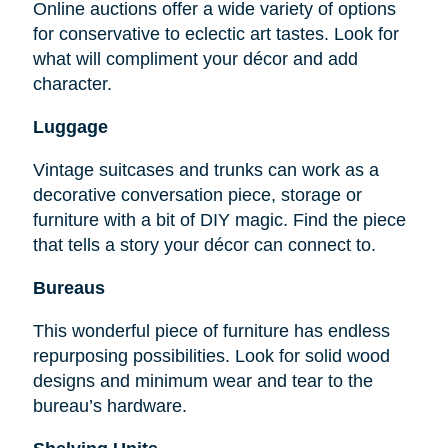
Online auctions offer a wide variety of options
for conservative to eclectic art tastes. Look for
what will compliment your décor and add
character.
Luggage
Vintage suitcases and trunks can work as a
decorative conversation piece, storage or
furniture with a bit of DIY magic. Find the piece
that tells a story your décor can connect to.
Bureaus
This wonderful piece of furniture has endless
repurposing possibilities. Look for solid wood
designs and minimum wear and tear to the
bureau’s hardware.