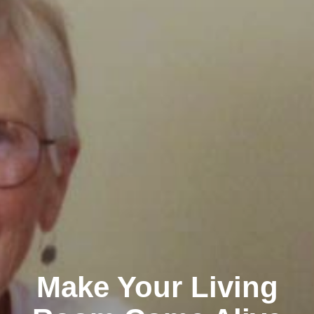
Make Your Living