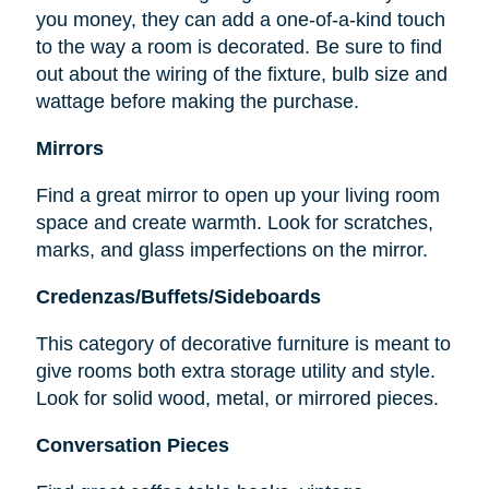
you money, they can add a one-of-a-kind touch
to the way a room is decorated. Be sure to find
out about the wiring of the fixture, bulb size and
wattage before making the purchase.
Mirrors
Find a great mirror to open up your living room
space and create warmth. Look for scratches,
marks, and glass imperfections on the mirror.
Credenzas/Buffets/Sideboards
This category of decorative furniture is meant to
give rooms both extra storage utility and style.
Look for solid wood, metal, or mirrored pieces.
Conversation Pieces