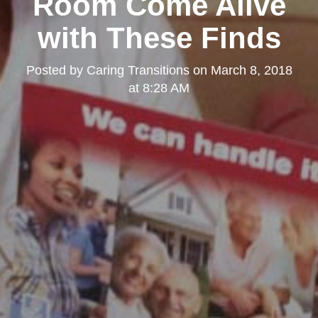
Room Come Alive
with These Finds
Posted by
Caring Transitions
on
March 8, 2018
at 8:28 AM